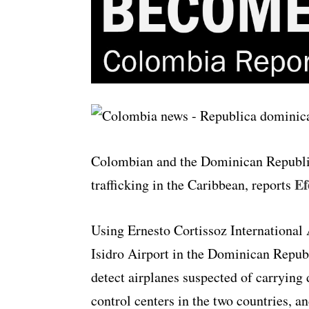
Colombian and the Dominican Republic
Ef
trafficking in the Caribbean, reports
Using Ernesto Cortissoz International 
Isidro Airport in the Dominican Republi
detect airplanes suspected of carrying
control centers in the two countries, an