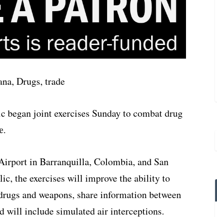
 began joint exercises Sunday to combat drug
e
.
Airport in Barranquilla, Colombia, and San
c, the exercises will improve the ability to
 drugs and weapons, share information between
d will include simulated air interceptions.