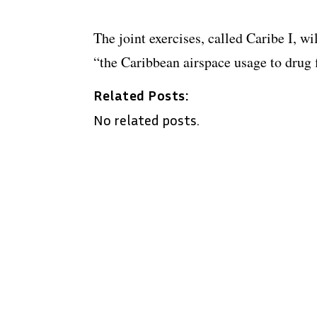
The joint exercises, called Caribe I, wi
“the Caribbean airspace usage to drug 
Related Posts:
No related posts.