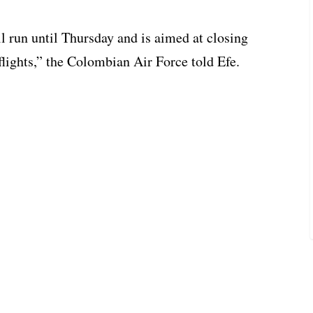
ll run until Thursday and is aimed at closing
flights,” the Colombian Air Force told Efe.