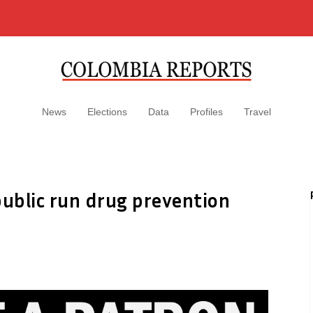
News
Elections
Data
Profiles
Travel
ublic run drug prevention