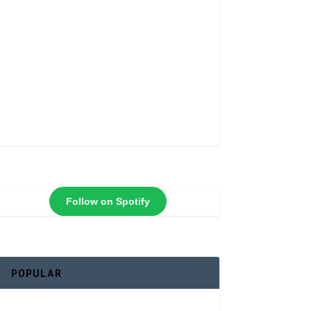
Follow on Spotify
POPULAR