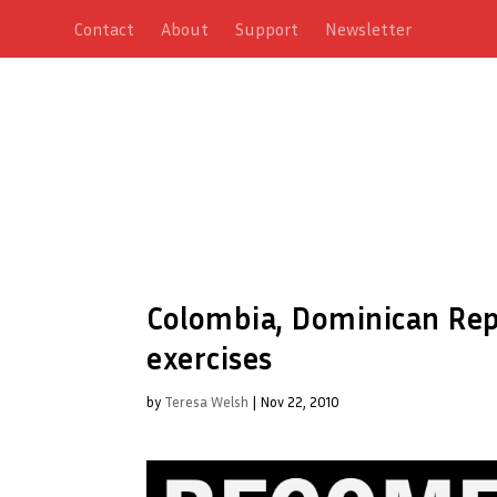
Contact
About
Support
Newsletter
Colombia, Dominican Rep
exercises
by
Teresa Welsh
|
Nov 22, 2010