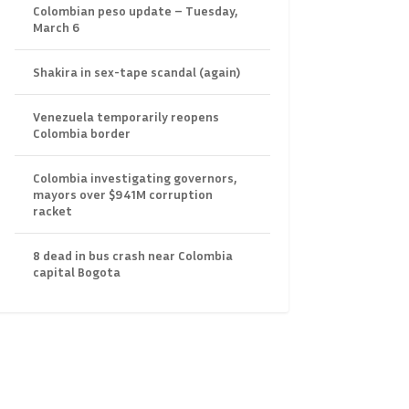
Colombian peso update – Tuesday,
March 6
Shakira in sex-tape scandal (again)
Venezuela temporarily reopens
Colombia border
Colombia investigating governors,
mayors over $941M corruption
racket
8 dead in bus crash near Colombia
capital Bogota