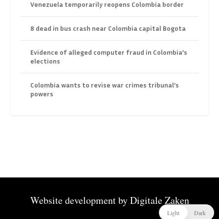
Venezuela temporarily reopens Colombia border
8 dead in bus crash near Colombia capital Bogota
Evidence of alleged computer fraud in Colombia’s
elections
Colombia wants to revise war crimes tribunal’s
powers
Website development by
Digitale Zaken
Light
Dark