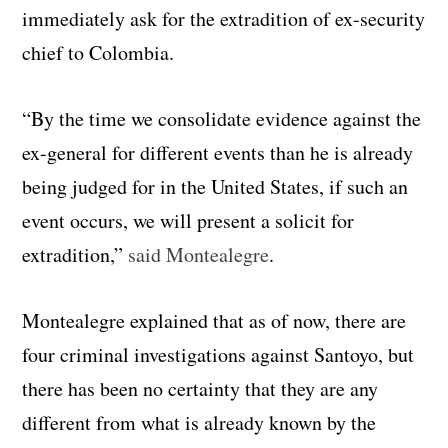
immediately ask for the extradition of ex-security
chief to Colombia.
“By the time we consolidate evidence against the
ex-general for different events than he is already
being judged for in the United States, if such an
event occurs, we will present a solicit for
extradition,”
said Montealegre
.
Montealegre explained that as of now, there are
four criminal investigations against Santoyo, but
there has been no certainty that they are any
different from what is already known by the