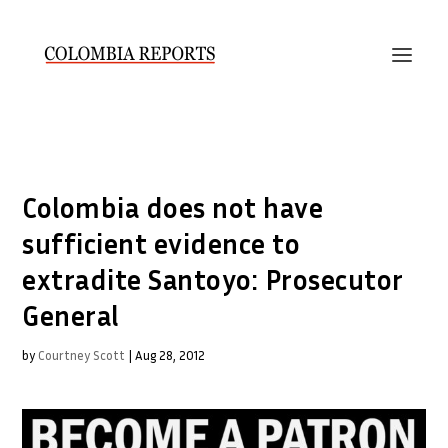
Colombia does not have
sufficient evidence to
extradite Santoyo: Prosecutor
General
by
Courtney Scott
|
Aug 28, 2012