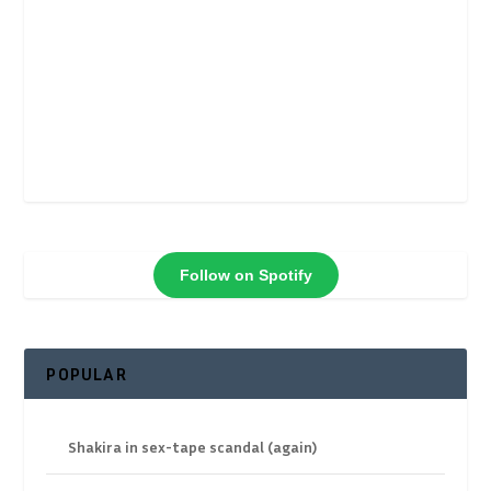
Follow on Spotify
POPULAR
Shakira in sex-tape scandal (again)