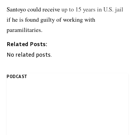
Santoyo could receive
up to 15 years in U.S. jail
if he is found guilty of working with
paramilitaries.
Related Posts:
No related posts.
PODCAST