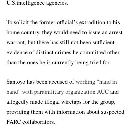
U.S.intelligence agencies.
To solicit the former official’s extradition to his
home country, they would need to issue an arrest
warrant, but there has still not been sufficient
evidence of distinct crimes he committed other
than the ones he is currently being tried for.
Santoyo has been accused of
working “hand in
hand” with paramilitary organization AUC
and
allegedly made illegal wiretaps for the group,
providing them with information about suspected
FARC collaborators.