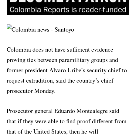
Colombia does not have sufficient evidence
proving ties between paramilitary groups and
former president Alvaro Uribe’s security chief to
request extradition, said the country’s chief
prosecutor Monday.
Prosecutor general Eduardo Montealegre said
that if they were able to find proof different from
that of the United States, then he will