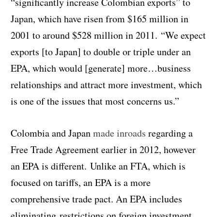
“significantly increase Colombian exports” to
Japan, which have risen from $165 million in
2001 to around $528 million in 2011. “We expect
exports [to Japan] to double or triple under an
EPA, which would [generate] more…business
relationships and attract more investment, which
is one of the issues that most concerns us.”
Colombia and Japan
made inroads
regarding a
Free Trade Agreement earlier in 2012, however
an EPA is different. Unlike an FTA, which is
focused on tariffs, an EPA is a more
comprehensive trade pact. An EPA includes
eliminating restrictions on foreign investment,