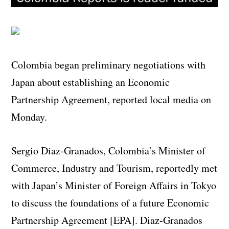
Colombia began preliminary negotiations with
Japan about establishing an Economic
Partnership Agreement, reported local media on
Monday.
Sergio Diaz-Granados, Colombia’s Minister of
Commerce, Industry and Tourism, reportedly met
with Japan’s Minister of Foreign Affairs in Tokyo
to discuss the foundations of a future Economic
Partnership Agreement [EPA]. Diaz-Granados