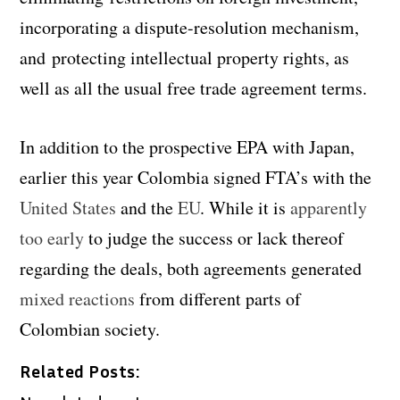
incorporating a dispute-resolution mechanism,
and protecting intellectual property rights, as
well as all the usual free trade agreement terms.
In addition to the prospective EPA with Japan,
earlier this year Colombia signed FTA’s with the
United States
and the
EU
. While it is
apparently
too early
to judge the success or lack thereof
regarding the deals, both agreements generated
mixed reactions
from different parts of
Colombian society.
Related Posts: