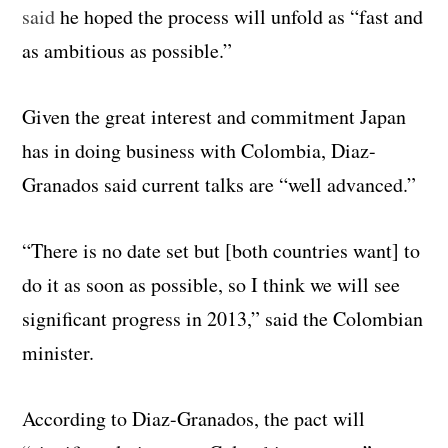
said
he hoped the process will unfold as “fast and
as ambitious as possible.”
Given the great interest and commitment Japan
has in doing business with Colombia, Diaz-
Granados said current talks are “well advanced.”
“There is no date set but [both countries want] to
do it as soon as possible, so I think we will see
significant progress in 2013,” said the Colombian
minister.
According to Diaz-Granados, the pact will