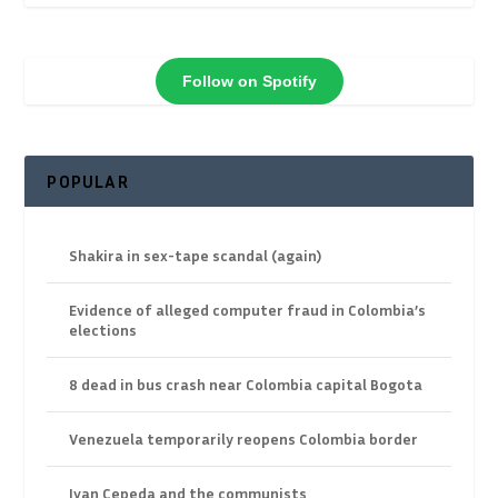
Follow on Spotify
POPULAR
Shakira in sex-tape scandal (again)
Evidence of alleged computer fraud in Colombia’s
elections
8 dead in bus crash near Colombia capital Bogota
Venezuela temporarily reopens Colombia border
Ivan Cepeda and the communists