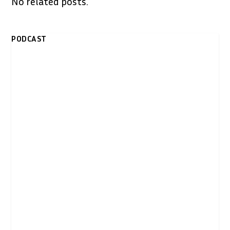
No related posts.
PODCAST