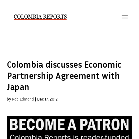
Colombia discusses Economic
Partnership Agreement with
Japan
by
Rob Edmond
|
Dec 17, 2012