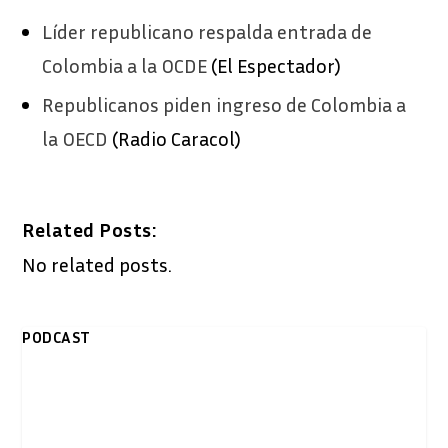
Líder republicano respalda entrada de
Colombia a la OCDE
(El Espectador)
Republicanos piden ingreso de Colombia a
la OECD
(Radio Caracol)
Related Posts:
No related posts.
PODCAST