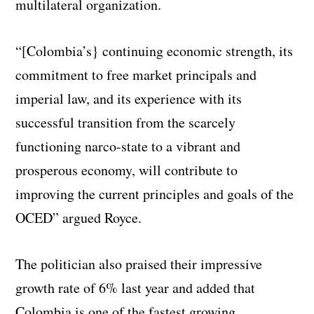
multilateral organization.
“[Colombia’s} continuing economic strength, its
commitment to free market principals and
imperial law, and its experience with its
successful transition from the scarcely
functioning narco-state to a vibrant and
prosperous economy, will contribute to
improving the current principles and goals of the
OCED” argued Royce.
The politician also praised their impressive
growth rate of 6% last year and added that
Colombia is one of the fastest growing