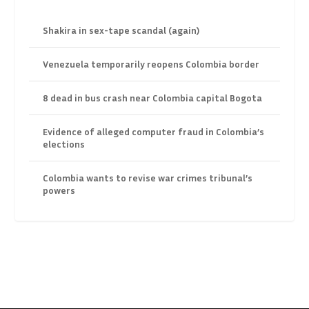
Shakira in sex-tape scandal (again)
Venezuela temporarily reopens Colombia border
8 dead in bus crash near Colombia capital Bogota
Evidence of alleged computer fraud in Colombia’s
elections
Colombia wants to revise war crimes tribunal’s
powers