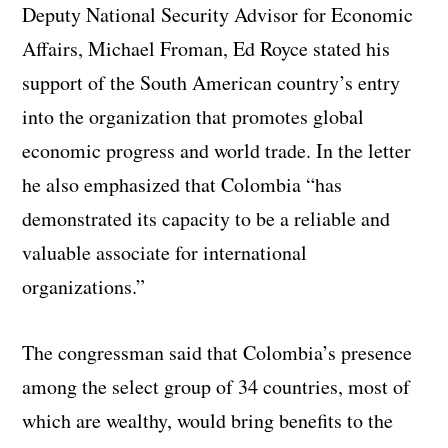
Deputy National Security Advisor for Economic
Affairs, Michael Froman, Ed Royce stated his
support of the South American country’s entry
into the organization that promotes global
economic progress and world trade. In the letter
he also emphasized that Colombia “has
demonstrated its capacity to be a reliable and
valuable associate for international
organizations.”
The congressman said that Colombia’s presence
among the select group of 34 countries, most of
which are wealthy, would bring benefits to the