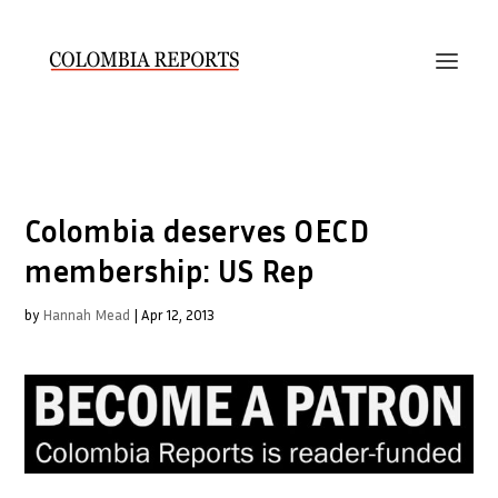
Colombia deserves OECD
membership: US Rep
by
Hannah Mead
|
Apr 12, 2013