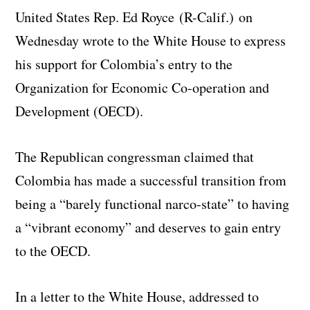
United States Rep. Ed Royce (R-Calif.) on
Wednesday wrote to the White House to express
his support for Colombia’s entry to the
Organization for Economic Co-operation and
Development (OECD).
The Republican congressman claimed that
Colombia has made a successful transition from
being a “barely functional narco-state” to having
a “vibrant economy” and deserves to gain entry
to the OECD.
In a letter to the White House, addressed to