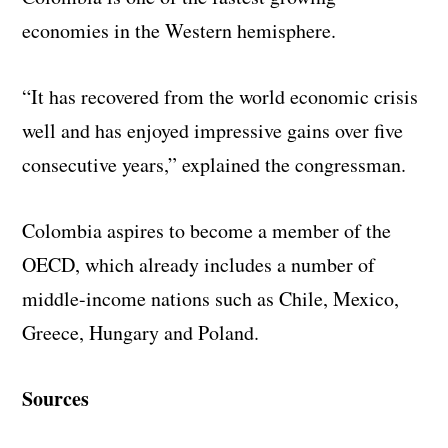
economies in the Western hemisphere.
“It has recovered from the world economic crisis
well and has enjoyed impressive gains over five
consecutive years,” explained the congressman.
Colombia aspires to become a member of the
OECD, which already includes a number of
middle-income nations such as Chile, Mexico,
Greece, Hungary and Poland.
Sources