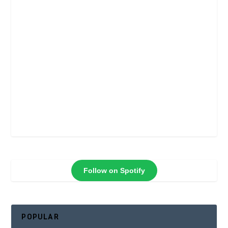
Follow on Spotify
POPULAR