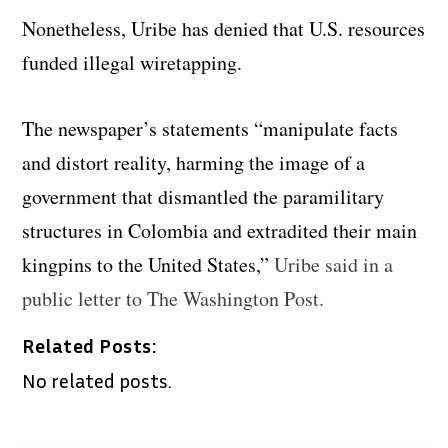
Nonetheless, Uribe has denied that U.S. resources
funded illegal wiretapping.
The newspaper’s statements “manipulate facts
and distort reality, harming the image of a
government that dismantled the paramilitary
structures in Colombia and extradited their main
kingpins to the United States,”
Uribe said in a
public letter to The Washington Post.
Related Posts:
No related posts.