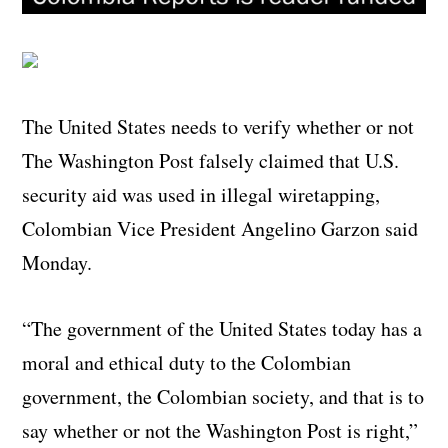
The United States needs to verify whether or not
The Washington Post falsely claimed that U.S.
security aid was used in illegal wiretapping,
Colombian Vice President Angelino Garzon said
Monday.
“The government of the United States today has a
moral and ethical duty to the Colombian
government, the Colombian society, and that is to
say whether or not the Washington Post is right,”