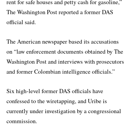
rent for safe houses and petty cash for gasoline,”
The Washington Post reported a former DAS
official said.
The American newspaper based its accusations
on “law enforcement documents obtained by The
Washington Post and interviews with prosecutors
and former Colombian intelligence officials.”
Six high-level former DAS officials have
confessed to the wiretapping, and Uribe is
currently under investigation by a congressional
commission.