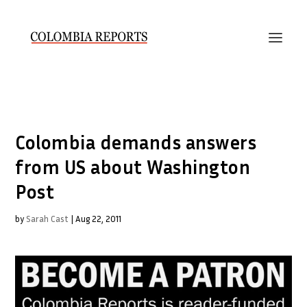
Colombia demands answers
from US about Washington
Post
by
Sarah Cast
|
Aug 22, 2011