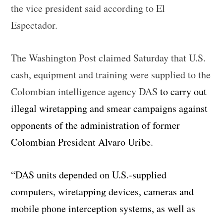
the vice president said according to El
Espectador.
The Washington Post claimed Saturday that U.S.
cash, equipment and training were supplied to the
Colombian intelligence agency DAS
to carry out
illegal wiretapping and smear campaigns against
opponents of the administration of former
Colombian President Alvaro Uribe.
“DAS units depended on U.S.-supplied
computers, wiretapping devices, cameras and
mobile phone interception systems, as well as