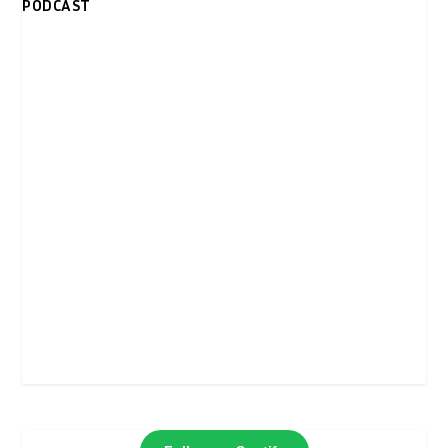
PODCAST