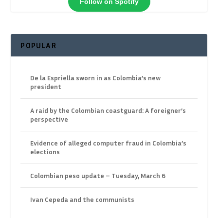
Follow on Spotify
POPULAR
De la Espriella sworn in as Colombia’s new
president
A raid by the Colombian coastguard: A foreigner’s
perspective
Evidence of alleged computer fraud in Colombia’s
elections
Colombian peso update – Tuesday, March 6
Ivan Cepeda and the communists