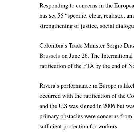
Responding to concerns in the Europe
has set 56 “specific, clear, realistic, a
strengthening of justice, social dial
Colombia’s Trade Minister Sergio Di
Brussels
on June 26. The International
ratification of the FTA by the end of 
Rivera’s performance in Europe is likel
occurred with the ratification of th
and the U.S was signed in 2006 but was 
primary obstacles were concerns from U.
sufficient protection for workers.