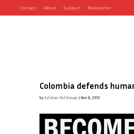
Contact
About
Support
Newsletter
Colombia defends human 
by
Esteban Refshauge
|
Nov 6, 2012