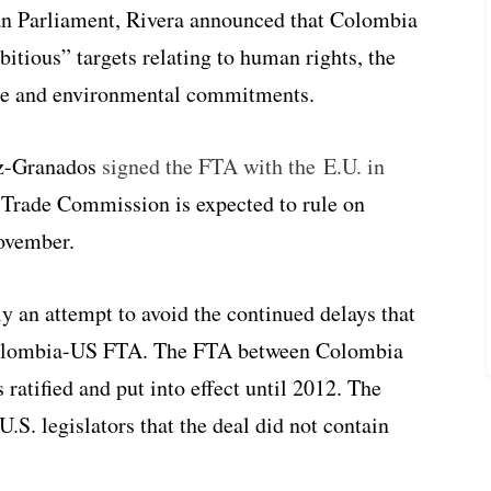
an Parliament, Rivera announced that Colombia
mbitious” targets relating to human rights, the
ogue and environmental commitments.
az-Granados
signed the FTA with the E.U. in
 Trade Commission is expected to rule on
November.
y an attempt to avoid the continued delays that
e Colombia-US FTA. The FTA between Colombia
ratified and put into effect until 2012. The
S. legislators that the deal did not contain