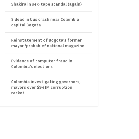
Shakira in sex-tape scandal (again)
8 dead in bus crash near Colombia
capital Bogota
Reinstatement of Bogota’s former
mayor ‘probable:’ national magazine
Evidence of computer fraud in
Colombia’s elections
Colombia investigating governors,
mayors over $941M corruption
racket