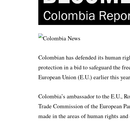
Colombian has defended its human righ
protection in a bid to safeguard the fr
European Union (E.U.) earlier this yea
Colombia’s ambassador to the E.U., Rod
Trade Commission of the European Par
made in the areas of human rights and