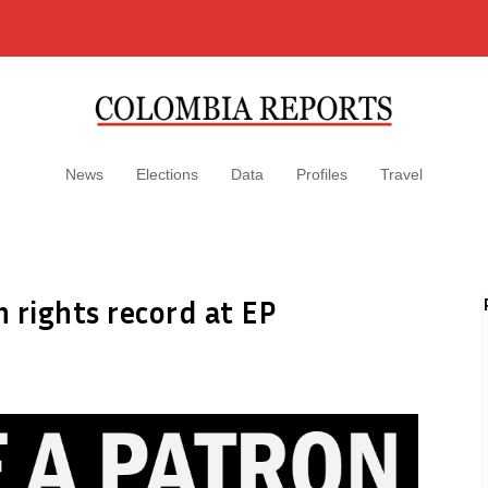
News
Elections
Data
Profiles
Travel
rights record at EP