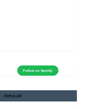
Follow on Spotify
POPULAR