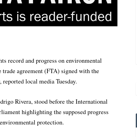
ts record and progress on environmental
ee trade agreement (FTA) signed with the
r, reported local media Tuesday.
rigo Rivera, stood before the International
liament highlighting the supposed progress
 environmental protection.