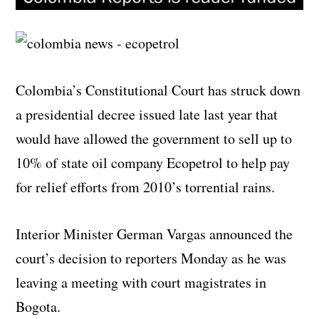
Colombia’s Constitutional Court has struck down
a presidential decree issued late last year that
would have allowed the government to sell up to
10% of state oil company Ecopetrol to help pay
for relief efforts from 2010’s torrential rains.
Interior Minister German Vargas announced the
court’s decision to reporters Monday as he was
leaving a meeting with court magistrates in
Bogota.