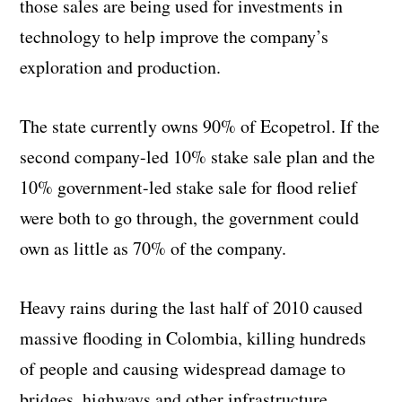
those sales are being used for investments in
technology to help improve the company’s
exploration and production.
The state currently owns 90% of Ecopetrol. If the
second company-led 10% stake sale plan and the
10% government-led stake sale for flood relief
were both to go through, the government could
own as little as 70% of the company.
Heavy rains during the last half of 2010 caused
massive flooding in Colombia, killing hundreds
of people and causing widespread damage to
bridges, highways and other infrastructure.