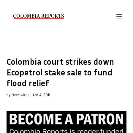
Colombia court strikes down
Ecopetrol stake sale to fund
flood relief
by
Newswires
|
Apr 4, 2011