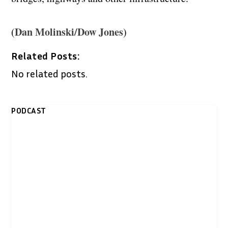
Dan Molinski/Dow Jones
(
)
Related Posts:
No related posts.
PODCAST