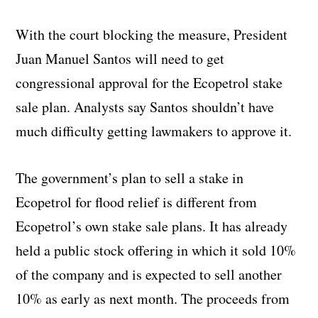
With the court blocking the measure, President
Juan Manuel Santos will need to get
congressional approval for the Ecopetrol stake
sale plan. Analysts say Santos shouldn’t have
much difficulty getting lawmakers to approve it.
The government’s plan to sell a stake in
Ecopetrol for flood relief is different from
Ecopetrol’s own stake sale plans. It has already
held a public stock offering in which it sold 10%
of the company and is expected to sell another
10% as early as next month. The proceeds from