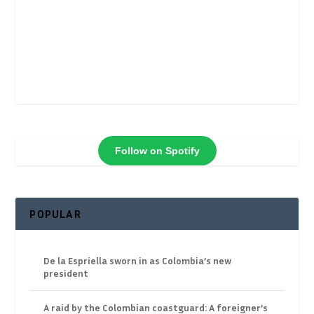
Follow on Spotify
POPULAR
De la Espriella sworn in as Colombia’s new
president
A raid by the Colombian coastguard: A foreigner’s