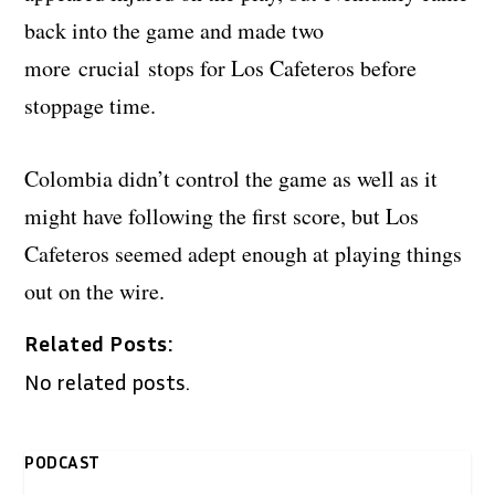
back into the game and made two
more crucial stops for Los Cafeteros before
stoppage time.
Colombia didn’t control the game as well as it
might have following the first score, but Los
Cafeteros seemed adept enough at playing things
out on the wire.
Related Posts:
No related posts.
PODCAST