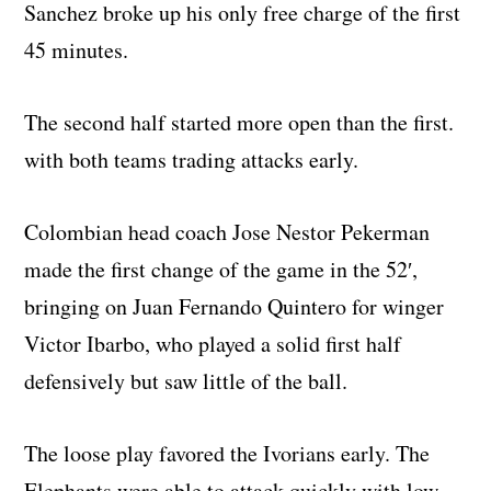
Sanchez broke up his only free charge of the first
45 minutes.
The second half started more open than the first.
with both teams trading attacks early.
Colombian head coach Jose Nestor Pekerman
made the first change of the game in the 52′,
bringing on Juan Fernando Quintero for winger
Victor Ibarbo, who played a solid first half
defensively but saw little of the ball.
The loose play favored the Ivorians early. The
Elephants were able to attack quickly with low