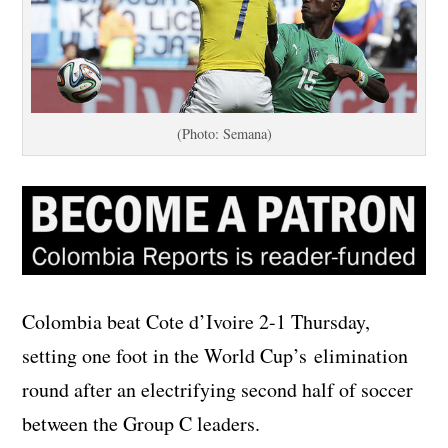
(Photo: Semana)
Colombia beat Cote d’Ivoire 2-1 Thursday,
setting one foot in the World Cup’s elimination
round after an electrifying second half of soccer
between the Group C leaders.