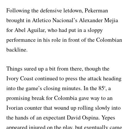
Following the defensive letdown, Pekerman
brought in Atletico Nacional’s Alexander Mejia
for Abel Aguilar, who had put in a sloppy
performance in his role in front of the Colombian
backline.
Things sured up a bit from there, though the
Ivory Coast continued to press the attack heading
into the game’s closing minutes. In the 85′, a
promising break for Colombia gave way to an
Ivorian counter that wound up rolling slowly into
the hands of an expectant David Ospina. Yepes
appeared injured on the play, but eventually came