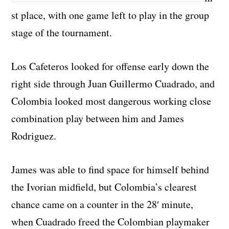
st place, with one game left to play in the group
stage of the tournament.
Los Cafeteros looked for offense early down the
right side through Juan Guillermo Cuadrado, and
Colombia looked most dangerous working close
combination play between him and James
Rodriguez.
James was able to find space for himself behind
the Ivorian midfield, but Colombia’s clearest
chance came on a counter in the 28′ minute,
when Cuadrado freed the Colombian playmaker