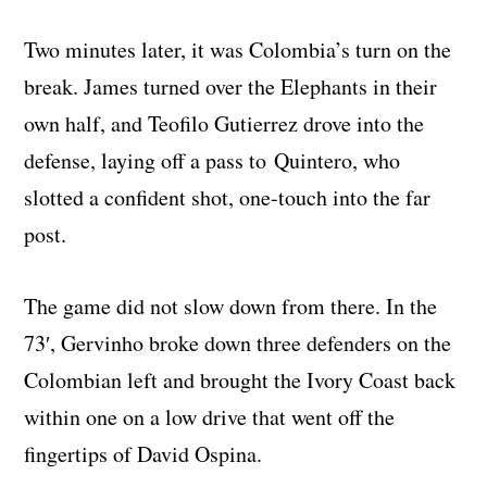
Two minutes later, it was Colombia’s turn on the
break. James turned over the Elephants in their
own half, and Teofilo Gutierrez drove into the
defense, laying off a pass to Quintero, who
slotted a confident shot, one-touch into the far
post.
The game did not slow down from there. In the
73′, Gervinho broke down three defenders on the
Colombian left and brought the Ivory Coast back
within one on a low drive that went off the
fingertips of David Ospina.