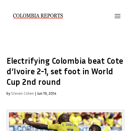
Electrifying Colombia beat Cote
d’Ivoire 2-1, set foot in World
Cup 2nd round
by
Steven Cohen
|
Jun 19, 2014