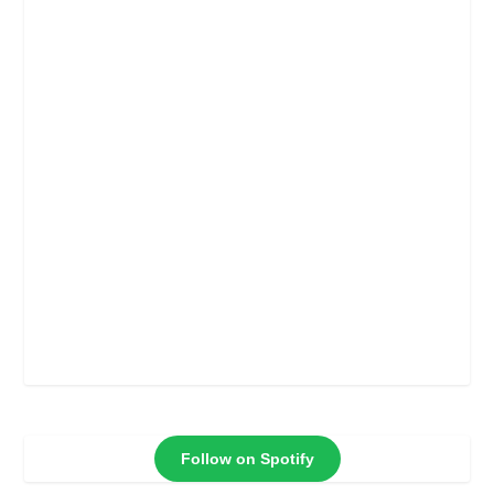
Follow on Spotify