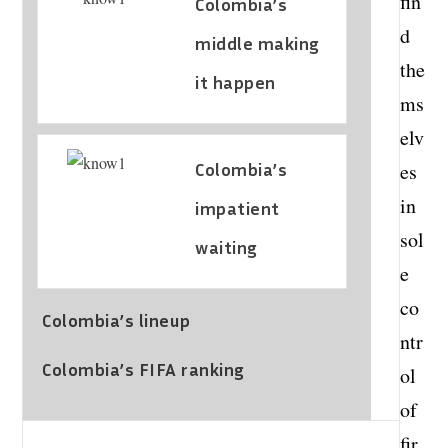
fin
Colombia’s
d
middle making
the
it happen
ms
elv
Colombia’s
es
in
impatient
sol
waiting
e
co
Colombia’s lineup
ntr
Colombia’s FIFA ranking
ol
of
fir