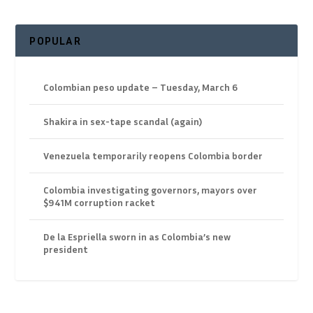
POPULAR
Colombian peso update – Tuesday, March 6
Shakira in sex-tape scandal (again)
Venezuela temporarily reopens Colombia border
Colombia investigating governors, mayors over
$941M corruption racket
De la Espriella sworn in as Colombia’s new
president