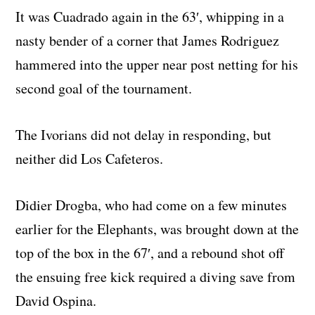
It was Cuadrado again in the 63′, whipping in a
nasty bender of a corner that James Rodriguez
hammered into the upper near post netting for his
second goal of the tournament.
The Ivorians did not delay in responding, but
neither did Los Cafeteros.
Didier Drogba, who had come on a few minutes
earlier for the Elephants, was brought down at the
top of the box in the 67′, and a rebound shot off
the ensuing free kick required a diving save from
David Ospina.