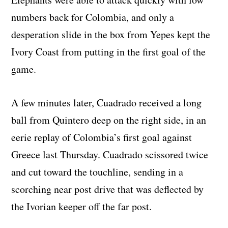
numbers back for Colombia, and only a
desperation slide in the box from Yepes kept the
Ivory Coast from putting in the first goal of the
game.
A few minutes later, Cuadrado received a long
ball from Quintero deep on the right side, in an
eerie replay of Colombia’s first goal against
Greece last Thursday. Cuadrado scissored twice
and cut toward the touchline, sending in a
scorching near post drive that was deflected by
the Ivorian keeper off the far post.