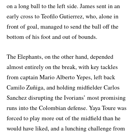
on a long ball to the left side. James sent in an
early cross to Teofilo Gutierrez, who, alone in
front of goal, managed to send the ball off the
bottom of his foot and out of bounds.
The Elephants, on the other hand, depended
almost entirely on the break, with key tackles
from captain Mario Alberto Yepes, left back
Camilo Zuñiga, and holding midfielder Carlos
Sanchez disrupting the Ivorians’ most promising
runs into the Colombian defense. Yaya Toure was
forced to play more out of the midfield than he
would have liked, and a lunching challenge from