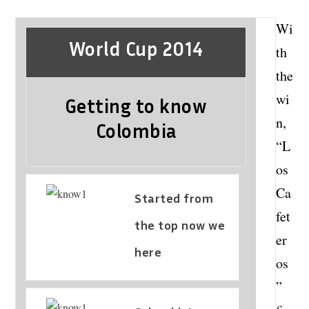
Wi
World Cup 2014
th
the
wi
Getting to know
n,
Colombia
“L
os
Ca
Started from
fet
the top now we
er
here
os
”