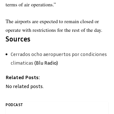
terms of air operations.”
The airports are expected to remain closed or
operate with restrictions for the rest of the day.
Sources
Cerrados ocho aeropuertos por condiciones
climaticas
(Blu Radio)
Related Posts:
No related posts.
PODCAST