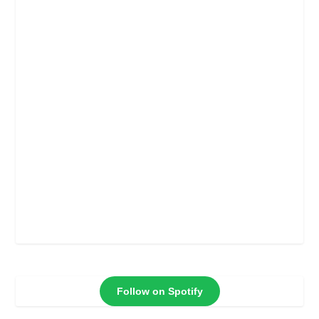
Follow on Spotify