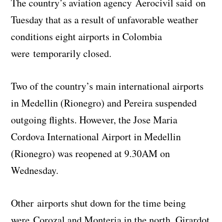
The country’s aviation agency Aerocivil said on
Tuesday that as a result of unfavorable weather
conditions eight airports in Colombia
were temporarily closed.
Two of the country’s main international airports
in Medellin (Rionegro) and Pereira suspended
outgoing flights. However, the Jose Maria
Cordova International Airport in Medellin
(Rionegro) was reopened at 9.30AM on
Wednesday.
Other airports shut down for the time being
were Corozal and Monteria in the north, Girardot