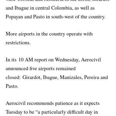
and Ibague in central Colombia, as well as
Popayan and Pasto in south-west of the country.
More airports in the country operate with
restrictions.
In its 10 AM report on Wednesday, Aerocivil
announced five airports remained
closed: Girardot, Ibague, Manizales, Pereira and
Pasto.
Aerocivil recommends patience as it expects
Tuesday to be “a particularly difficult day in