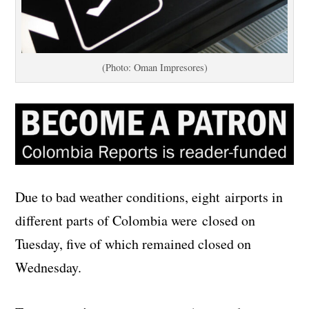
(Photo: Oman Impresores)
Due to bad weather conditions, eight airports in
different parts of Colombia were closed on
Tuesday, five of which remained closed on
Wednesday.