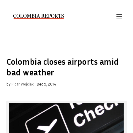
Colombia closes airports amid
bad weather
by
Piotr Wojciak
|
Dec 9, 2014