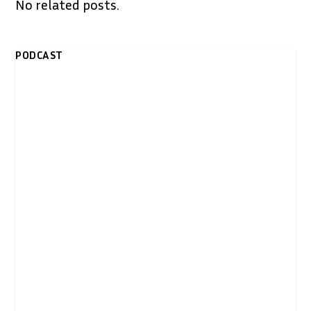
No related posts.
PODCAST