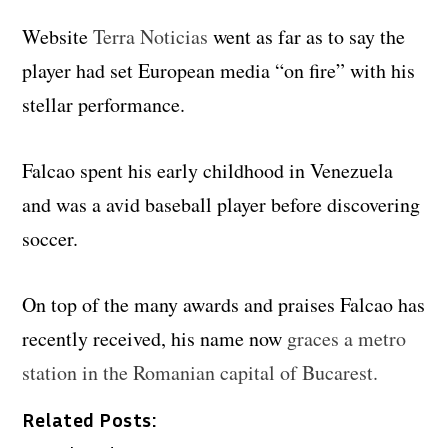
Website
Terra Noticias
went as far as to say the
player had set European media “on fire” with his
stellar performance.
Falcao spent his early childhood in Venezuela
and was a avid baseball player before discovering
soccer.
On top of the many awards and praises Falcao has
recently received, his name now
graces a metro
station in the Romanian capital of Bucarest.
Related Posts: