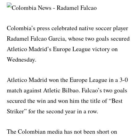
Colombia’s press celebrated native soccer player
Radamel Falcao Garcia, whose two goals secured
Atletico Madrid’s Europe League victory on
Wednesday.
Atletico Madrid won the Europe League in a 3-0
match against Atletic Bilbao. Falcao’s two goals
secured the win and won him the title of “Best
Striker” for the second year in a row.
The Colombian media has not been short on