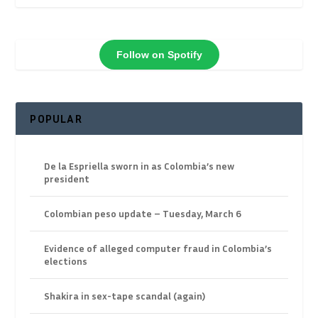
Follow on Spotify
POPULAR
De la Espriella sworn in as Colombia’s new
president
Colombian peso update – Tuesday, March 6
Evidence of alleged computer fraud in Colombia’s
elections
Shakira in sex-tape scandal (again)