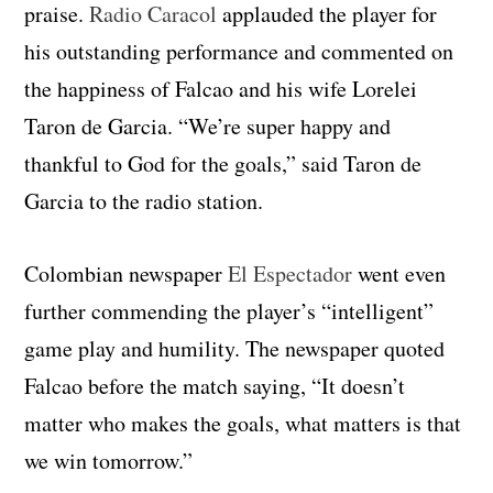
praise.
Radio Caracol
applauded the player for
his outstanding performance and commented on
the happiness of Falcao and his wife Lorelei
Taron de Garcia. “We’re super happy and
thankful to God for the goals,” said Taron de
Garcia to the radio station.
Colombian newspaper
El Espectador
went even
further commending the player’s “intelligent”
game play and humility. The newspaper quoted
Falcao before the match saying, “It doesn’t
matter who makes the goals, what matters is that
we win tomorrow.”