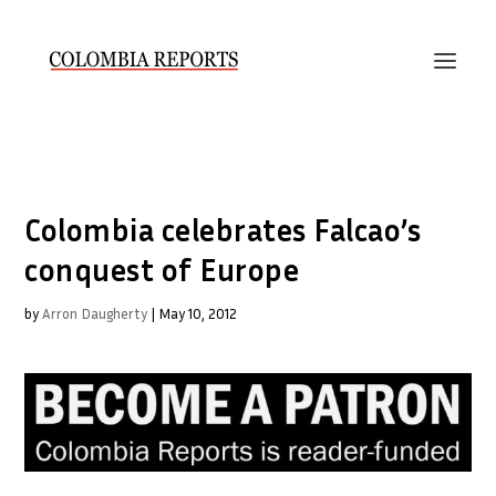
Colombia celebrates Falcao’s
conquest of Europe
by
Arron Daugherty
|
May 10, 2012