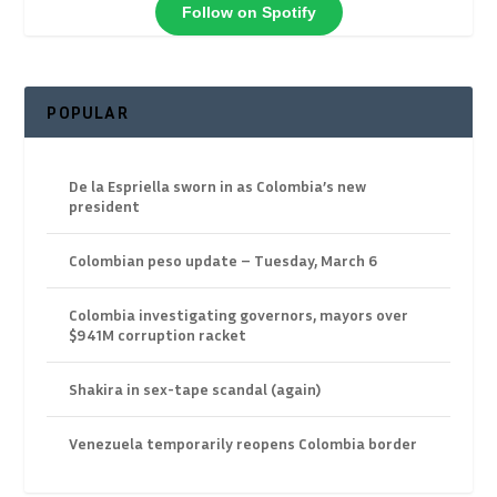
Follow on Spotify
POPULAR
De la Espriella sworn in as Colombia’s new
president
Colombian peso update – Tuesday, March 6
Colombia investigating governors, mayors over
$941M corruption racket
Shakira in sex-tape scandal (again)
Venezuela temporarily reopens Colombia border