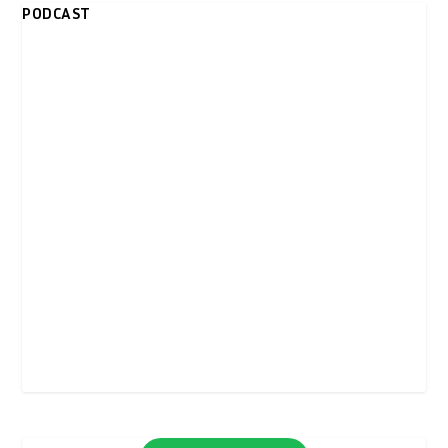
PODCAST