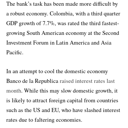
The bank’s task has been made more difficult by
a robust economy. Colombia, with a third quarter
GDP growth of 7.7%, was rated the third fastest-
growing South American economy at the Second
Investment Forum in Latin America and Asia
Pacific.
In an attempt to cool the domestic economy
Banco de la Republica
raised interest rates last
month
. While this may slow domestic growth, it
is likely to attract foreign capital from countries
such as the US and EU, who have slashed interest
rates due to faltering economies.