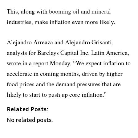
This, along with
booming oil
and
mineral
industries, make inflation even more likely.
Alejandro Arreaza and Alejandro Grisanti,
analysts for Barclays Capital Inc. Latin America,
wrote in a report Monday, “We expect inflation to
accelerate in coming months, driven by higher
food prices and the demand pressures that are
likely to start to push up core inflation.”
Related Posts:
No related posts.