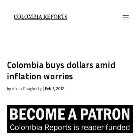
Colombia buys dollars amid
inflation worries
by
Arron Daugherty
|
Feb 7, 2012