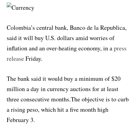
Colombia’s central bank, Banco de la Republica,
said it will buy U.S. dollars amid worries of
inflation and an over-heating economy, in a
press
release
Friday.
The bank said it would buy a minimum of $20
million a day in currency auctions for at least
three consecutive months.The objective is to curb
a rising peso, which hit a five month high
February 3.