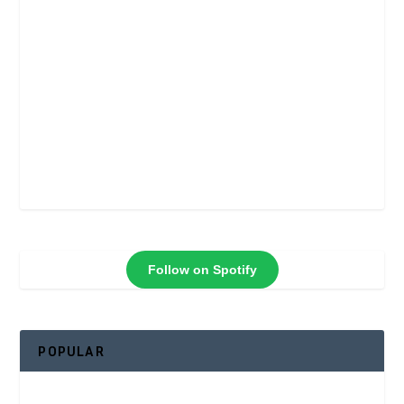
Follow on Spotify
POPULAR