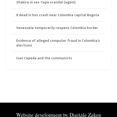
Shakira in sex-tape scandal (again)
8 dead in bus crash near Colombia capital Bogota
Venezuela temporarily reopens Colombia border
Evidence of alleged computer fraud in Colombia’s
elections
Ivan Cepeda and the communists
Website development by
Digitale Zaken