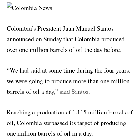
Colombia’s President Juan Manuel Santos
announced on Sunday that Colombia produced
over one million barrels of oil the day before.
“We had said at some time during the four years,
we were going to produce more than one million
barrels of oil a day,”
said Santos
.
Reaching a production of 1.115 million barrels of
oil, Colombia surpassed its target of producing
one million barrels of oil in a day.