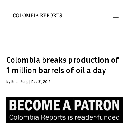
Colombia breaks production of
1 million barrels of oil a day
by
Brian Sung
|
Dec 31, 2012