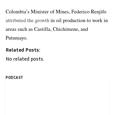
Colombia’s Minister of Mines, Federico Renjifo
attributed the growth
in oil production to work in
areas such as Castilla, Chichimene, and
Putumayo.
Related Posts:
No related posts.
PODCAST