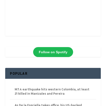
Follow on Spotify
POPULAR
M7.4 earthquake hits western Colombia, at least
21 killed in Manizales and Pereira
As De la Espriella takes office, his US-backed