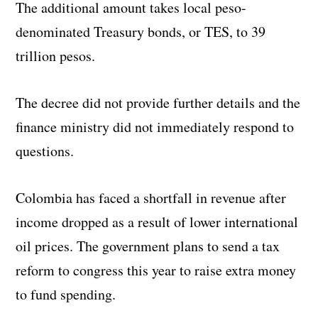
The additional amount takes local peso-
denominated Treasury bonds, or TES, to 39
trillion pesos.
The decree did not provide further details and the
finance ministry did not immediately respond to
questions.
Colombia has faced a shortfall in revenue after
income dropped as a result of lower international
oil prices. The government plans to send a tax
reform to congress this year to raise extra money
to fund spending.