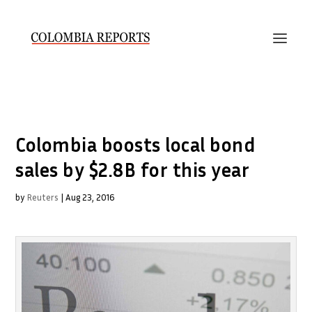
Colombia boosts local bond
sales by $2.8B for this year
by
Reuters
|
Aug 23, 2016