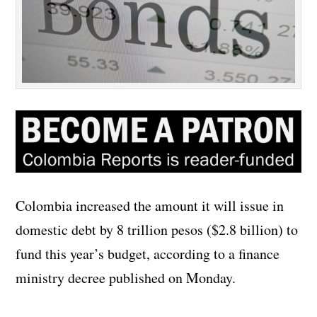
Colombia increased the amount it will issue in
domestic debt by 8 trillion pesos ($2.8 billion) to
fund this year’s budget, according to a finance
ministry decree published on Monday.