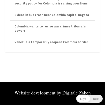
security policy for Colombia is raising questions
8 dead in bus crash near Colombia capital Bogota
Colombia wants to revise war crimes tribunal’s
powers
Venezuela temporarily reopens Colombia border
Website development by
Digitale Zaken
Light
Dark