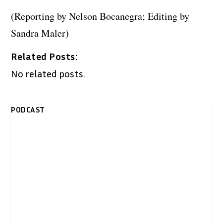
(Reporting by Nelson Bocanegra; Editing by
Sandra Maler)
Related Posts:
No related posts.
PODCAST