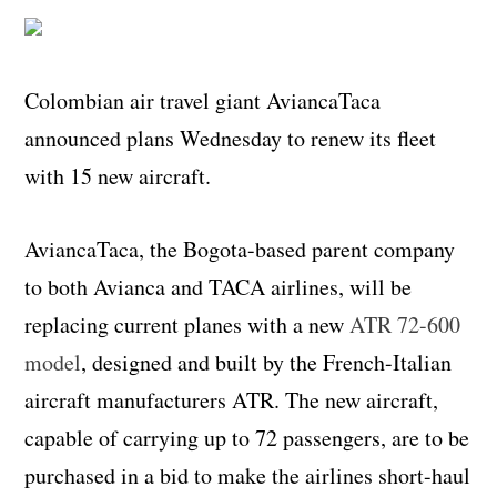
Colombian air travel giant AviancaTaca
announced plans Wednesday to renew its fleet
with 15 new aircraft.
AviancaTaca, the Bogota-based parent company
to both Avianca and TACA airlines, will be
replacing current planes with a new
ATR 72-600
model
, designed and built by the French-Italian
aircraft manufacturers ATR. The new aircraft,
capable of carrying up to 72 passengers, are to be
purchased in a bid to make the airlines short-haul