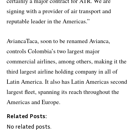
certainly a major contract for ATR. We are
signing with a provider of air transport and
reputable leader in the Americas.”
AviancaTaca, soon to be renamed Avianca,
controls Colombia’s two largest major
commercial airlines, among others, making it the
third largest airline holding company in all of
Latin America. It also has Latin Americas second
largest fleet, spanning its reach throughout the
Americas and Europe.
Related Posts:
No related posts.