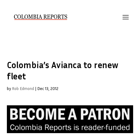
Colombia’s Avianca to renew
fleet
by
Rob Edmond
|
Dec 13, 2012