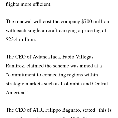
flights more efficient.
The renewal will cost the company $700 million
with each single aircraft carrying a price tag of
$23.4 million.
The CEO of AviancaTaca, Fabio Villegas
Ramirez, claimed the scheme was aimed at a
“commitment to connecting regions within
strategic markets such as Colombia and Central
America.”
The CEO of ATR, Filippo Bagnato, stated “this is