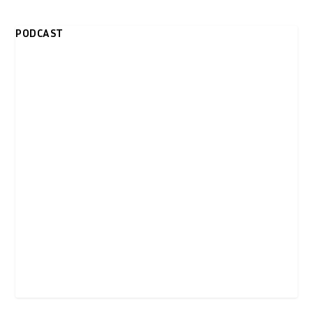
PODCAST