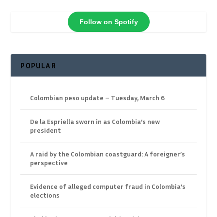
Follow on Spotify
POPULAR
Colombian peso update – Tuesday, March 6
De la Espriella sworn in as Colombia’s new
president
A raid by the Colombian coastguard: A foreigner’s
perspective
Evidence of alleged computer fraud in Colombia’s
elections