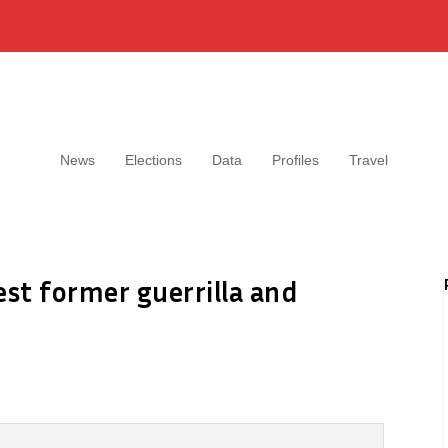
News
Elections
Data
Profiles
Travel
est former guerrilla and