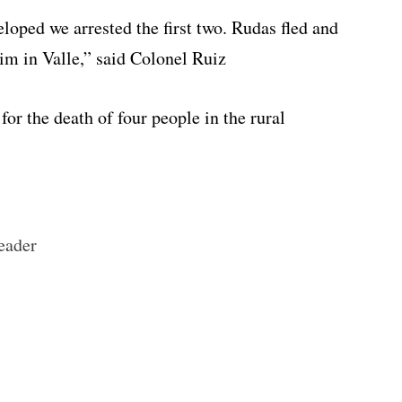
loped we arrested the first two. Rudas fled and
im in Valle,” said Colonel Ruiz
for the death of four people in the rural
eader