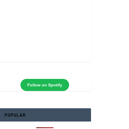
Follow on Spotify
POPULAR