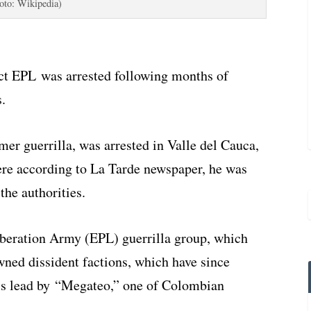
oto: Wikipedia)
ct EPL was arrested following months of
.
er guerrilla, was arrested in Valle del Cauca,
ere according to La Tarde newspaper, he was
the authorities.
beration Army (EPL) guerrilla group, which
ned dissident factions, which have since
 is lead by “Megateo,” one of Colombian