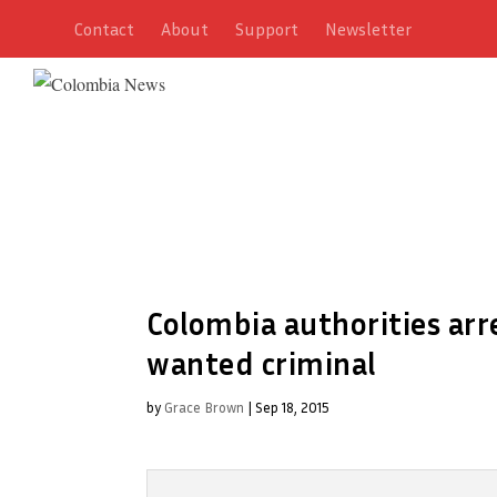
Contact
About
Support
Newsletter
Colombia authorities arr
wanted criminal
by
Grace Brown
|
Sep 18, 2015