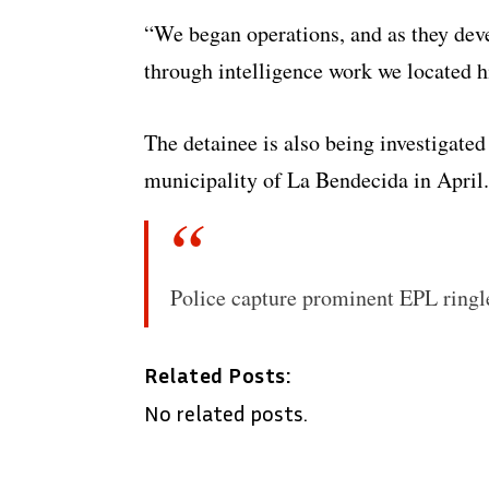
“We began operations, and as they deve
through intelligence work we located h
The detainee is also being investigated 
municipality of La Bendecida in April.
Police capture prominent EPL ringl
Related Posts:
No related posts.