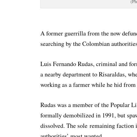
(Ph
A former guerrilla from the now defun
searching by the Colombian authorities
Luis Fernando Rudas, criminal and form
a nearby department to Risaraldas, wh
working as a farmer while he hid from 
Rudas was a member of the Popular Li
formally demobilized in 1991, but spaw
dissolved. The sole remaining faction
authorities’ most wanted.