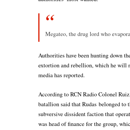
Megateo, the drug lord who evaporat
Authorities have been hunting down the
extortion and rebellion, which he will n
media has reported.
According to RCN Radio Colonel Ruiz
batallion said that Rudas belonged to 
subversive dissident faction that ope
was head of finance for the group, whi