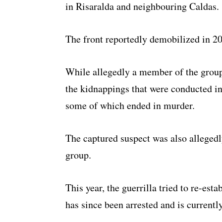
in Risaralda and neighbouring Caldas.
The front reportedly demobilized in 2
While allegedly a member of the group
the kidnappings that were conducted in
some of which ended in murder.
The captured suspect was also alleged
group.
This year, the guerrilla tried to re-est
has since been arrested and is currentl