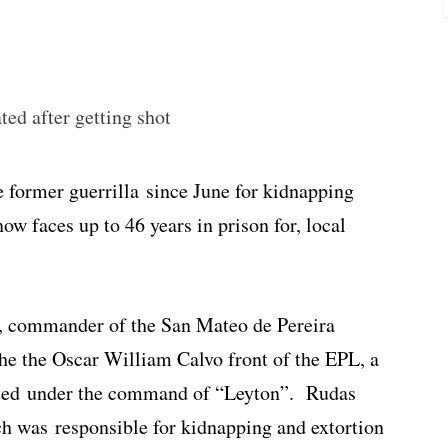
ed after getting shot
 former guerrilla since June for kidnapping
ow faces up to 46 years in prison for, local
, commander of the San Mateo de Pereira
the the Oscar William Calvo front of the EPL, a
rated under the command of “Leyton”. Rudas
ch was responsible for kidnapping and extortion