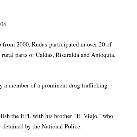
006.
 from 2000, Rudas participated in over 20 of
 rural parts of Caldas, Risaralda and Anioquia,
ly a member of a prominent drug trafficking
ablish the EPL with his brother “El Viejo,” who
y detained by the National Police.