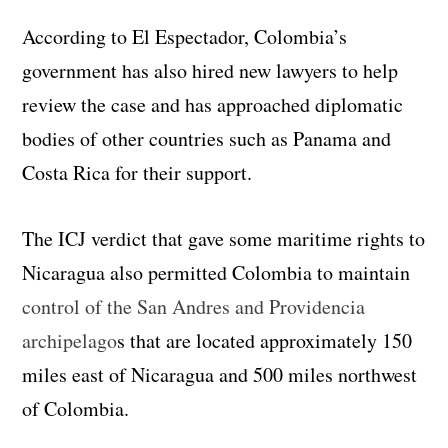
According to El Espectador, Colombia’s
government has also hired new lawyers to help
review the case and has approached diplomatic
bodies of other countries such as Panama and
Costa Rica for their support.
The ICJ verdict that gave some maritime rights to
Nicaragua also permitted Colombia to maintain
control of the San Andres and Providencia
archipelago
s that are located approximately 150
miles east of Nicaragua and 500 miles northwest
of Colombia.