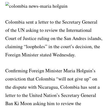
Colombia sent a letter to the Secretary General
of the UN asking to review the International
Court of Justice ruling on the San Andres islands,
claiming “loopholes” in the court’s decision, the
Foreign Minister stated Wednesday.
Confirming Foreign Minister Maria Holguin’s
conviction that Colombia “will not give up” on
the dispute with Nicaragua, Colombia has sent a
letter to the United Nation’s Secretary General
Ban Ki Moon asking him to review the