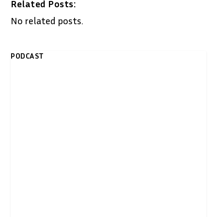
Related Posts:
No related posts.
PODCAST