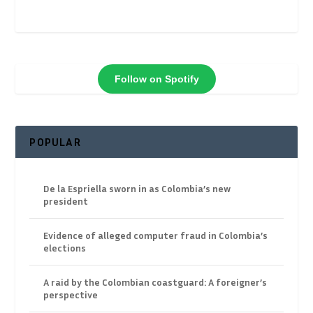
Follow on Spotify
POPULAR
De la Espriella sworn in as Colombia’s new
president
Evidence of alleged computer fraud in Colombia’s
elections
A raid by the Colombian coastguard: A foreigner’s
perspective