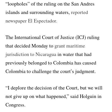
“loopholes” of the ruling on the San Andres
islands and surrounding waters,
reported
newspaper El Espectador.
The International Court of Justice (ICJ) ruling
that decided Monday to
grant maritime
jurisdiction to Nicaragua
in water that had
previously belonged to Colombia has caused
Colombia to challenge the court’s judgment.
“
I deplore the
decision of the Court
, but we will
not give up on what happened,
” said Holguin
in
Congress.