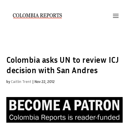
Colombia asks UN to review ICJ
decision with San Andres
by
Caitlin Trent
|
Nov 22, 2012