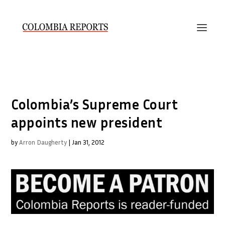
Colombia’s Supreme Court
appoints new president
by
Arron Daugherty
|
Jan 31, 2012