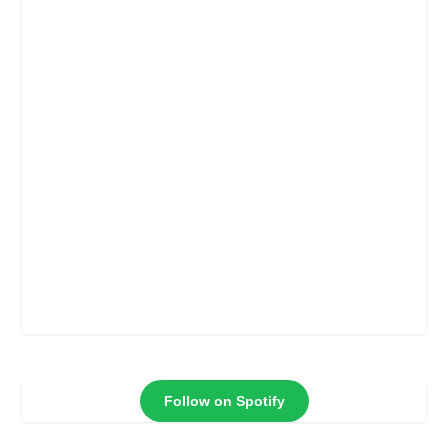
Follow on Spotify