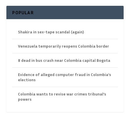
POPULAR
Shakira in sex-tape scandal (again)
Venezuela temporarily reopens Colombia border
8 dead in bus crash near Colombia capital Bogota
Evidence of alleged computer fraud in Colombia’s
elections
Colombia wants to revise war crimes tribunal’s
powers