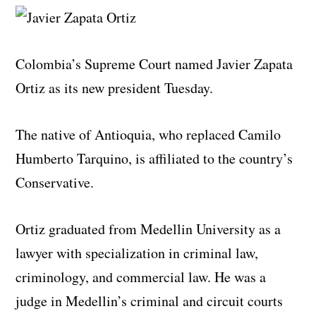
Colombia’s Supreme Court named Javier Zapata
Ortiz as its new president Tuesday.
The native of Antioquia, who replaced Camilo
Humberto Tarquino, is affiliated to the country’s
Conservative.
Ortiz graduated from Medellin University as a
lawyer with specialization in criminal law,
criminology, and commercial law. He was a
judge in Medellin’s criminal and circuit courts