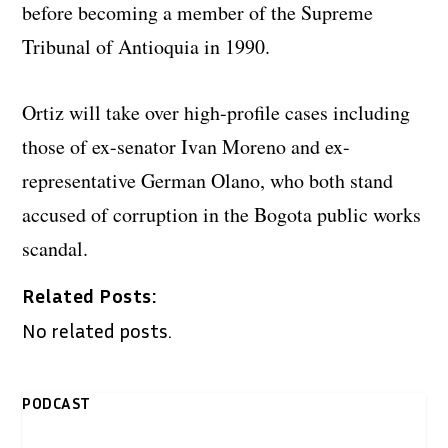
before becoming a member of the Supreme
Tribunal of Antioquia in 1990.
Ortiz will take over high-profile cases including
those of ex-senator Ivan Moreno and ex-
representative German Olano, who both stand
accused of corruption in the Bogota public works
scandal.
Related Posts:
No related posts.
PODCAST