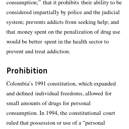
consumption;” that it prohibits their ability to be
considered impartially by police and the judicial
system; prevents addicts from seeking help; and
that money spent on the penalization of drug use
would be better spent in the health sector to
prevent and treat addiction.
Prohibition
Colombia’s 1991 constitution, which expanded
and defined individual freedoms, allowed for
small amounts of drugs for personal
consumption. In 1994, the constitutional court
ruled that possession or use of a “personal