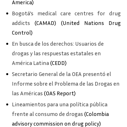
America)
Bogotá’s medical care centres for drug
addicts
(CAMAD) (United Nations Drug
Control)
En busca de los derechos: Usuarios de
drogas y las respuestas estatales en
América Latina
(CEDD)
Secretario General de la OEA presentó el
Informe sobre el Problema de las Drogas en
las Américas
(OAS Report)
Lineamientos para una política pública
frente al consumo de drogas
(Colombia
advisory commission on drug policy)