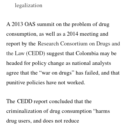
legalization
A 2013 OAS summit on the problem of drug
consumption, as well as a 2014 meeting and
report by the
Research Consortium on Drugs and
the Law (CEDD)
suggest that Colombia may be
headed for policy change as national analysts
agree that the “war on drugs” has failed, and that
punitive policies have not worked.
The CEDD report concluded that the
criminalization of drug consumption “harms
drug users, and does not reduce