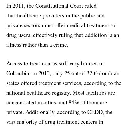
In 2011, the Constitutional Court ruled
that healthcare providers in the public and
private sectors must offer medical treatment to
drug users, effectively ruling that addiction is an
illness rather than a crime.
Access to treatment is still very limited in
Colombia: in 2013, only 25 out of 32 Colombian
states offered treatment services, according to the
national healthcare registry. Most facilities are
concentrated in cities, and 84% of them are
private. Additionally, according to CEDD, the
vast majority of drug treatment centers in