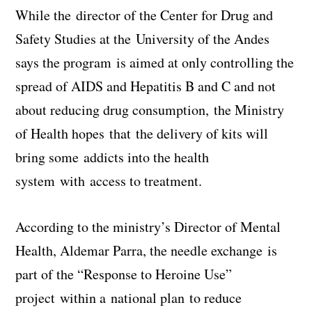
While the director of the Center for Drug and
Safety Studies at the University of the Andes
says the program is aimed at only controlling the
spread of AIDS and Hepatitis B and C and not
about reducing drug consumption, the Ministry
of Health hopes that the delivery of kits will
bring some addicts into the health
system with access to treatment.
According to the ministry’s Director of Mental
Health, Aldemar Parra, the needle exchange is
part of the “Response to Heroine Use”
project within a national plan to reduce