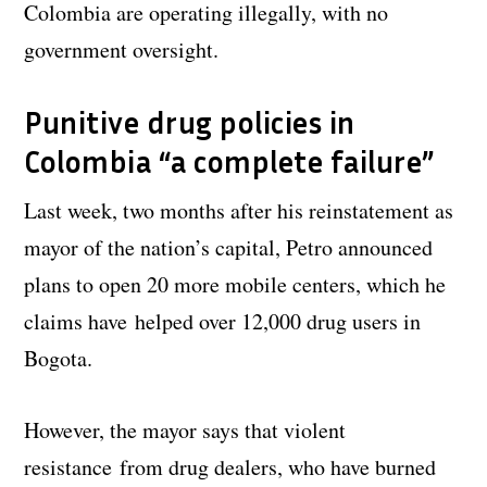
Colombia are operating illegally, with no
government oversight.
Punitive drug policies in
Colombia “a complete failure”
Last week, two months after his reinstatement as
mayor of the nation’s capital, Petro announced
plans to open 20 more mobile centers, which he
claims have helped over 12,000 drug users in
Bogota.
However, the mayor says that violent
resistance from drug dealers, who have burned