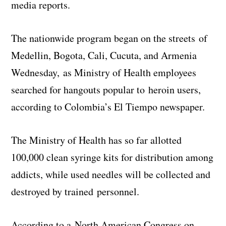
media reports.
The nationwide program began on the streets of
Medellin, Bogota, Cali, Cucuta, and Armenia
Wednesday, as Ministry of Health employees
searched for hangouts popular to heroin users,
according to Colombia’s El Tiempo newspaper.
The Ministry of Health has so far allotted
100,000 clean syringe kits for distribution among
addicts, while used needles will be collected and
destroyed by trained personnel.
According to a North American Congress on