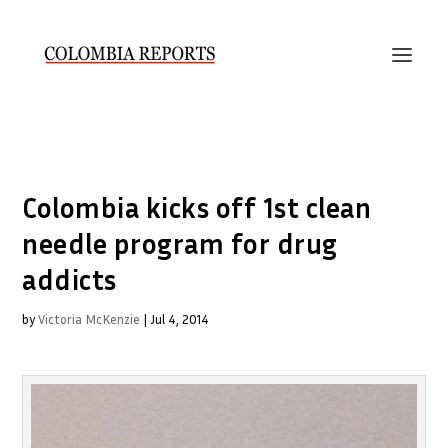
Colombia kicks off 1st clean
needle program for drug
addicts
by
Victoria McKenzie
|
Jul 4, 2014