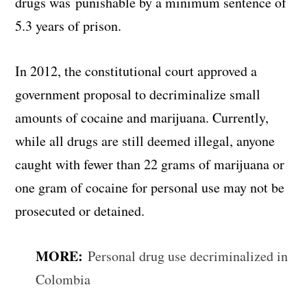
drugs was punishable by a minimum sentence of
5.3 years of prison.
In 2012, the constitutional court approved a
government proposal to decriminalize small
amounts of cocaine and marijuana. Currently,
while all drugs are still deemed illegal, anyone
caught with fewer than 22 grams of marijuana or
one gram of cocaine for personal use may not be
prosecuted or detained.
MORE:
Personal drug use decriminalized in
Colombia