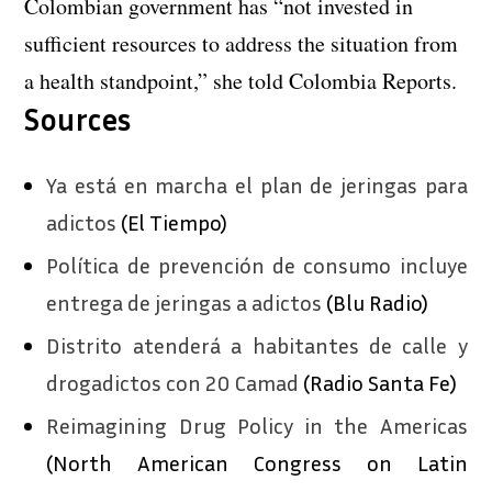
Colombian government has “not invested in
sufficient resources to address the situation from
a health standpoint,” she told Colombia Reports.
Sources
Ya está en marcha el plan de jeringas para
adictos
(El Tiempo)
Política de prevención de consumo incluye
entrega de jeringas a adictos
(Blu Radio)
Distrito atenderá a habitantes de calle y
drogadictos con 20 Camad
(Radio Santa Fe)
Reimagining Drug Policy in the Americas
(North American Congress on Latin