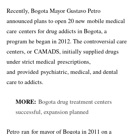
Recently, Bogota Mayor Gustavo Petro
announced plans to open 20 new mobile medical
care centers for drug addicts in Bogota, a
program he began in 2012. The controversial care
centers, or CAMADS, initially supplied drugs
under strict medical prescriptions,
and provided psychiatric, medical, and dental
care to addicts.
MORE:
Bogota drug treatment centers
successful, expansion planned
Petro ran for mayor of Bogota in 2011 on a