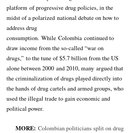
platform of progressive drug policies, in the
midst of a polarized national debate on how to
address drug
consumption. While Colombia continued to
draw income from the so-called “war on
drugs,” to the tune of $5.7 billion from the US
alone between 2000 and 2010, many argued that
the criminalization of drugs played directly into
the hands of drug cartels and armed groups, who
used the illegal trade to gain economic and
political power.
MORE:
Colombian politicians split on drug