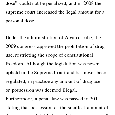
dose” could not be penalized, and in 2008 the
supreme court increased the legal amount for a
personal dose.
Under the administration of Alvaro Uribe, the
2009 congress approved the prohibition of drug
use, restricting the scope of constitutional
freedom. Although the legislation was never
upheld in the Supreme Court and has never been
regulated, in practice any amount of drug use
or possession was deemed illegal.
Furthermore, a penal law was passed in 2011
stating that possession of the smallest amount of