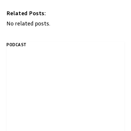
Related Posts:
No related posts.
PODCAST