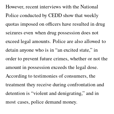
However, recent interviews with the National
Police conducted by CEDD show that weekly
quotas imposed on officers have resulted in drug
seizures even when drug possession does not
exceed legal amounts. Police are also allowed to
detain anyone who is in “an excited state,” in
order to prevent future crimes, whether or not the
amount in possession exceeds the legal dose.
According to testimonies of consumers, the
treatment they receive during confrontation and
detention is “violent and denigrating,” and in
most cases, police demand money.