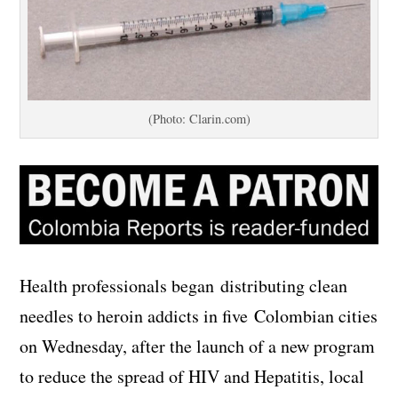
(Photo: Clarin.com)
Health professionals began distributing clean
needles to heroin addicts in five Colombian cities
on Wednesday, after the launch of a new program
to reduce the spread of HIV and Hepatitis, local