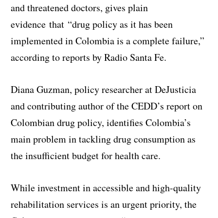
and threatened doctors, gives plain
evidence that “drug policy as it has been
implemented in Colombia is a complete failure,”
according to reports by Radio Santa Fe.
Diana Guzman, policy researcher at DeJusticia
and contributing author of the CEDD’s report on
Colombian drug policy, identifies Colombia’s
main problem in tackling drug consumption as
the insufficient budget for health care.
While investment in accessible and high-quality
rehabilitation services is an urgent priority, the