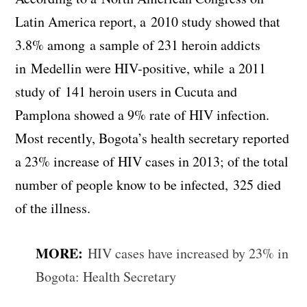
Latin America report, a 2010 study showed that
3.8% among a sample of 231 heroin addicts
in Medellin were HIV-positive, while a 2011
study of 141 heroin users in Cucuta and
Pamplona showed a 9% rate of HIV infection.
Most recently, Bogota’s health secretary reported
a 23% increase of HIV cases in 2013; of the total
number of people know to be infected, 325 died
of the illness.
MORE:
HIV cases have increased by 23% in
Bogota: Health Secretary