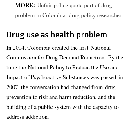
MORE:
Unfair police quota part of drug
problem in Colombia: drug policy researcher
Drug use as health problem
In 2004, Colombia created the first National
Commission for Drug Demand Reduction. By the
time the National Policy to Reduce the Use and
Impact of Psychoactive Substances was passed in
2007, the conversation had changed from drug
prevention to risk and harm reduction, and the
building of a public system with the capacity to
address addiction.