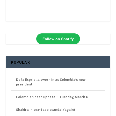
Follow on Spotify
POPULAR
De la Espriella sworn in as Colombia’s new
president
Colombian peso update – Tuesday, March 6
Shakira in sex-tape scandal (again)