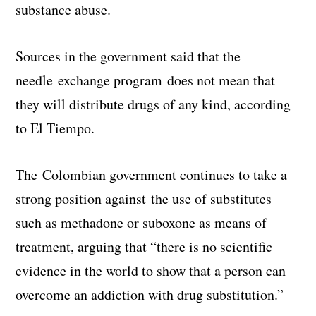
substance abuse.
Sources in the government said that the
needle exchange program does not mean that
they will distribute drugs of any kind, according
to El Tiempo.
The Colombian government continues to take a
strong position against the use of substitutes
such as methadone or suboxone as means of
treatment, arguing that “there is no scientific
evidence in the world to show that a person can
overcome an addiction with drug substitution.”