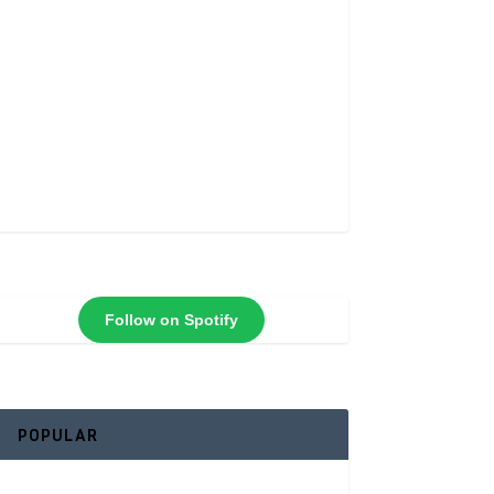
Follow on Spotify
POPULAR