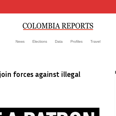
News
Elections
Data
Profiles
Travel
oin forces against illegal