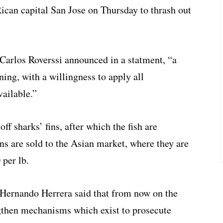
Rican capital San Jose on Thursday to thrash out
Carlos Roverssi announced in a statment, “a
ning, with a willingness to apply all
vailable.”
off sharks’ fins, after which the fish are
ins are sold to the Asian market, where they are
 per lb.
ernando Herrera said that from now on the
ngthen mechanisms which exist to prosecute