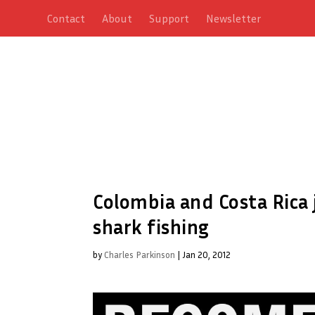
Contact
About
Support
Newsletter
Colombia and Costa Rica j
shark fishing
by
Charles Parkinson
|
Jan 20, 2012