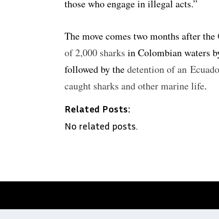
those who engage in illegal acts.”
The move comes two months after the
of 2,000 sharks
in Colombian waters by
followed by the
detention of an Ecuador
caught sharks and other marine life
.
Related Posts:
No related posts.