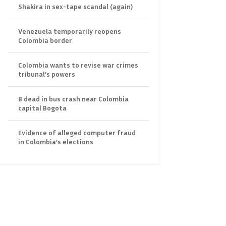
Shakira in sex-tape scandal (again)
Venezuela temporarily reopens
Colombia border
Colombia wants to revise war crimes
tribunal’s powers
8 dead in bus crash near Colombia
capital Bogota
Evidence of alleged computer fraud
in Colombia’s elections