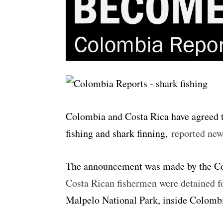
Colombia and Costa Rica have agreed to
fishing and shark finning,
reported ne
The announcement was made by the Cos
Costa Rican fishermen were detained for
Malpelo National Park, inside Colombi