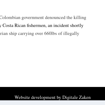
Colombian government denounced the killing
 Costa Rican fishermen, an incident shortly
ian ship carrying over 660lbs of illegally
Website development by
Digitale Zaken