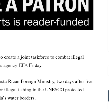
 create a joint taskforce to combat illegal
ws agency EFA
Friday.
ta Rican Foreign Ministry, two days after
five
 illegal fishing
in the UNESCO protected
a’s water borders.