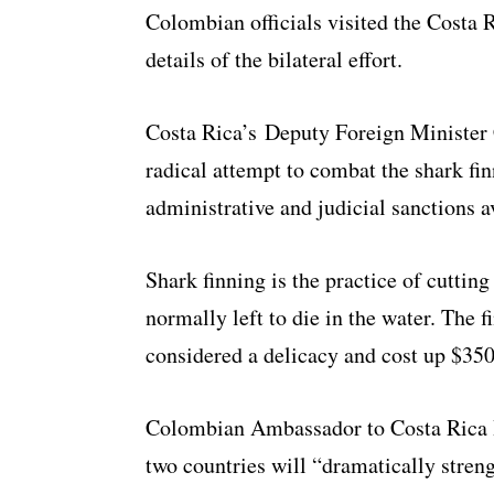
Colombian officials visited the Costa 
details of the bilateral effort.
Costa Rica’s Deputy Foreign Minister 
radical attempt to combat the shark fin
administrative and judicial sanctions a
Shark finning is the practice of cutting 
normally left to die in the water. The f
considered a delicacy and cost up $350
Colombian Ambassador to Costa Rica H
two countries will “dramatically stre