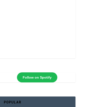
Follow on Spotify
POPULAR