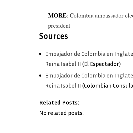
MORE
:
Colombia ambassador ele
president
Sources
Embajador de Colombia en Inglater
Reina Isabel II
(El Espectador)
Embajador de Colombia en Inglater
Reina Isabel II
(Colombian Consula
Related Posts:
No related posts.