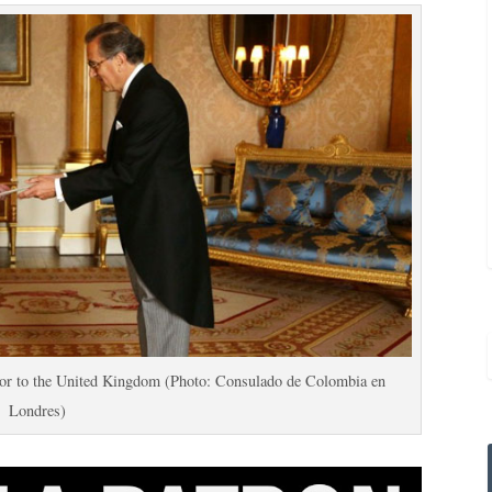
or to the United Kingdom (Photo: Consulado de Colombia en
Londres)