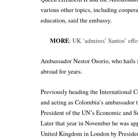
various other topics, including coopera
education, said the embassy.
MORE
:
UK ‘admires’ Santos’ effo
Ambassador Nestor Osorio, who hails 
abroad for years.
Previously heading the International 
and acting as Colombia’s ambassador t
President of the UN’s Economic and S
Later that year in November he was a
United Kingdom in London by Preside