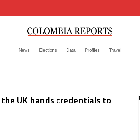
News
Elections
Data
Profiles
Travel
the UK hands credentials to