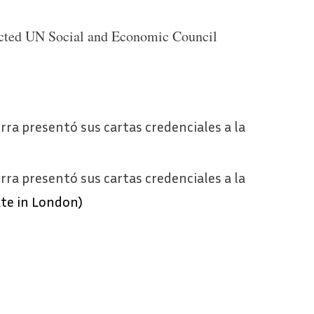
cted UN Social and Economic Council
ra presentó sus cartas credenciales a la
ra presentó sus cartas credenciales a la
te in London)