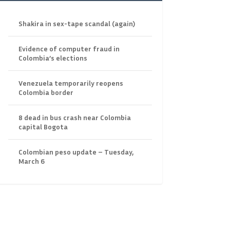
Shakira in sex-tape scandal (again)
Evidence of computer fraud in
Colombia’s elections
Venezuela temporarily reopens
Colombia border
8 dead in bus crash near Colombia
capital Bogota
Colombian peso update – Tuesday,
March 6