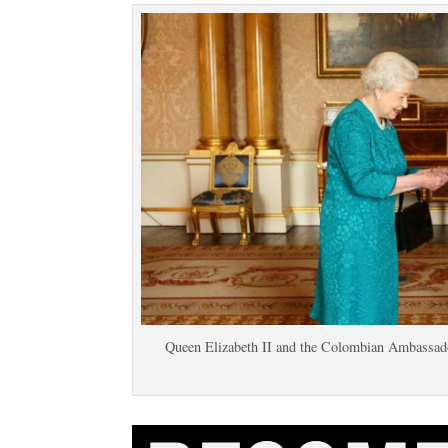
Queen Elizabeth II and the Colombian Ambassad