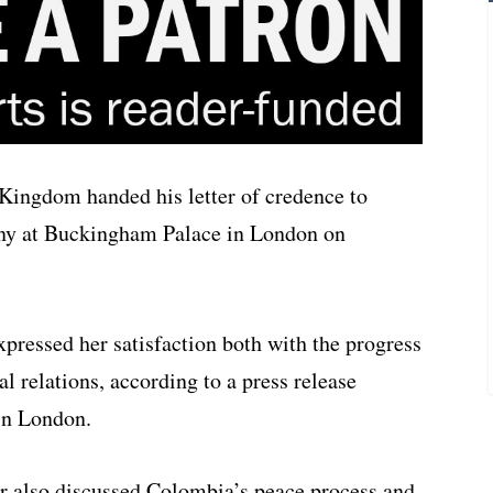
Kingdom handed his letter of credence to
ony at Buckingham Palace in London on
xpressed her satisfaction both with the progress
al relations, according to a press release
in London.
r also discussed Colombia’s peace process and