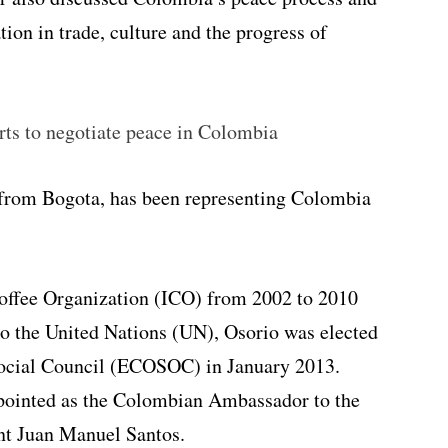
tion in trade, culture and the progress of
rts to negotiate peace in Colombia
from Bogota, has been representing Colombia
Coffee Organization (ICO) from 2002 to 2010
o the United Nations (UN), Osorio was elected
ocial Council (ECOSOC) in January 2013.
ppointed as the Colombian Ambassador to the
nt Juan Manuel Santos.