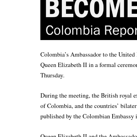
Colombia’s Ambassador to the United 
Queen Elizabeth II in a formal cerem
Thursday.
During the meeting, the British royal e
of Colombia, and the countries’ bilater
published by the Colombian Embassy 
Queen Elizabeth II and the Ambassado