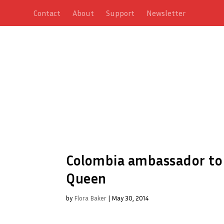
Contact
About
Support
Newsletter
Colombia ambassador to 
Queen
by
Flora Baker
|
May 30, 2014