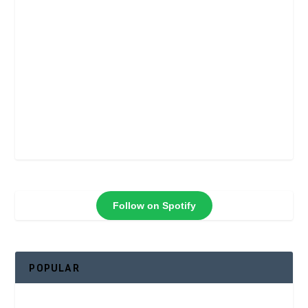
Follow on Spotify
POPULAR