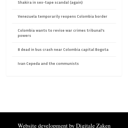
Shakira in sex-tape scandal (again)
Venezuela temporarily reopens Colombia border
Colombia wants to revise war crimes tribunal’s
powers
8 dead in bus crash near Colombia capital Bogota
Ivan Cepeda and the communists
Website development by
Digitale Zaken