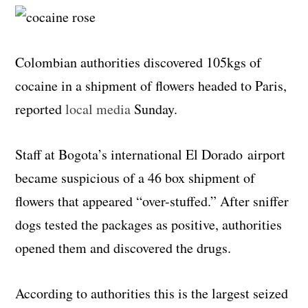
Colombian authorities discovered 105kgs of
cocaine in a shipment of flowers headed to Paris,
reported
local media
Sunday.
Staff at Bogota’s international El Dorado airport
became suspicious of a 46 box shipment of
flowers that appeared “over-stuffed.” After sniffer
dogs tested the packages as positive, authorities
opened them and discovered the drugs.
According to authorities this is the largest seized