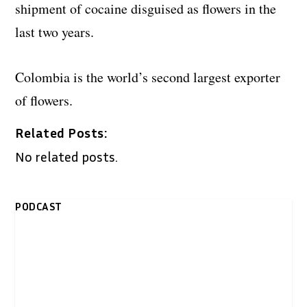
shipment of cocaine disguised as flowers in the
last two years.
Colombia is the world’s second largest exporter
of flowers.
Related Posts:
No related posts.
PODCAST