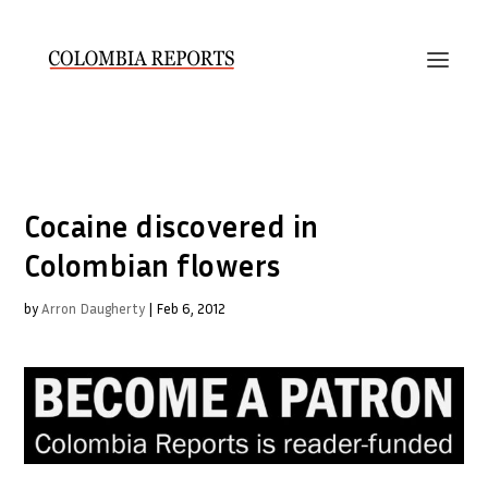
Cocaine discovered in
Colombian flowers
by
Arron Daugherty
|
Feb 6, 2012