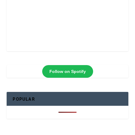
Follow on Spotify
POPULAR