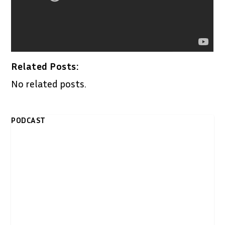
Related Posts:
No related posts.
PODCAST