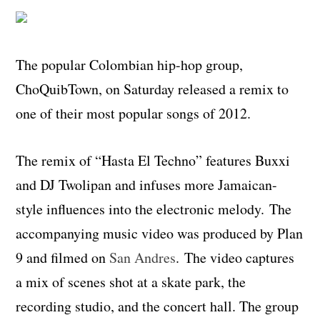
The popular Colombian hip-hop group,
ChoQuibTown, on Saturday released a remix to
one of their most popular songs of 2012.
The remix of “Hasta El Techno” features Buxxi
and DJ Twolipan and infuses more Jamaican-
style influences into the electronic melody.
The
accompanying music video was produced by Plan
9 and filmed on
San Andres
.
The video captures
a mix of scenes shot at a skate park, the
recording studio, and the concert hall. The group