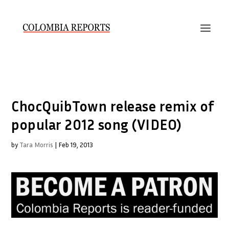
ChocQuibTown release remix of
popular 2012 song (VIDEO)
by
Tara Morris
|
Feb 19, 2013