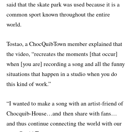
said that the skate park was used because it is a
common sport known throughout the entire
world.
Tostao, a ChocQuibTown member explained that
the video, “recreates the moments [that occur]
when [you are] recording a song and all the funny
situations that happen in a studio when you do
this kind of work.”
“I wanted to make a song with an artist-
friend
of
Chocquib-House…and
then share with fans…
and thus continue connecting the world with our