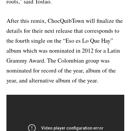
roots,
” said Tostao.
After this remix, ChocQuibTown will finalize
the
details for their next release that corresponds to
the fourth single on the “Eso es Lo Que Hay”
album which was nominated in 2012 for a Latin
Grammy Award. The Colombian group was
nominated for record of the year, album of the
year, and alternative album of the year.