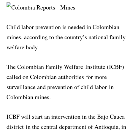
Child labor prevention is needed in Colombian
mines, according to the country’s national family
welfare body.
The Colombian Family Welfare Institute (ICBF)
called on Colombian authorities for more
surveillance and prevention of child labor in
Colombian mines.
ICBF will start an intervention in the Bajo Cauca
district in the central department of Antioquia, in