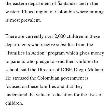
the eastern department of Santander and in the
western Choco region of Colombia where mining
is most prevalent.
There are currently over 2,000 children in these
departments who receive subsidies from the
“Families in Action” program which gives money
to parents who pledge to send their children to
school, said the Director of ICBF, Diego Molano.
He
stressed the Colombian government
is
focused on
these
families and that they
understand
the value
of education for
the
lives of
children
.