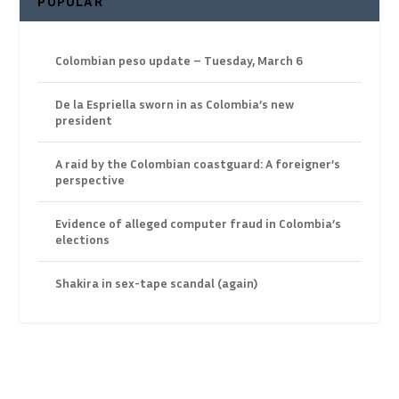
POPULAR
Colombian peso update – Tuesday, March 6
De la Espriella sworn in as Colombia’s new
president
A raid by the Colombian coastguard: A foreigner’s
perspective
Evidence of alleged computer fraud in Colombia’s
elections
Shakira in sex-tape scandal (again)