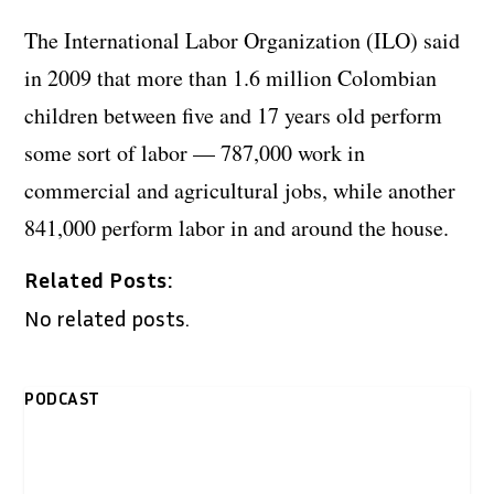
The International Labor Organization (ILO) said
in 2009 that more than 1.6 million Colombian
children between five and 17 years old perform
some sort of labor — 787,000 work in
commercial and agricultural jobs, while another
841,000 perform labor in and around the house.
Related Posts:
No related posts.
PODCAST