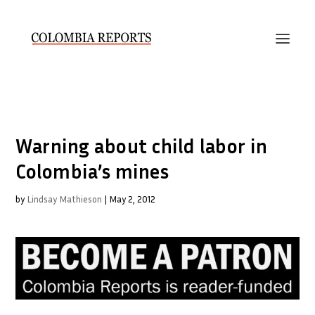
Warning about child labor in
Colombia’s mines
by
Lindsay Mathieson
|
May 2, 2012