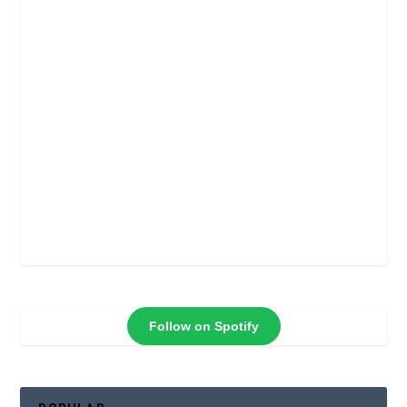
Follow on Spotify