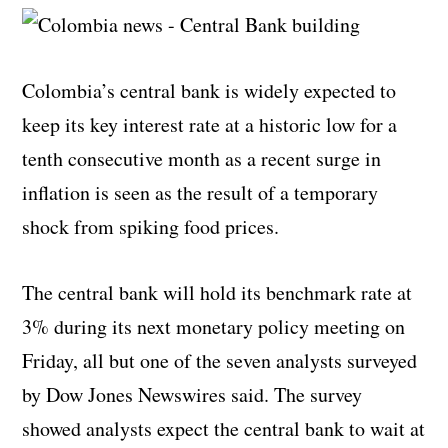
Colombia’s central bank is widely expected to
keep its key interest rate at a historic low for a
tenth consecutive month as a recent surge in
inflation is seen as the result of a temporary
shock from spiking food prices.
The central bank will hold its benchmark rate at
3% during its next monetary policy meeting on
Friday, all but one of the seven analysts surveyed
by Dow Jones Newswires said. The survey
showed analysts expect the central bank to wait at