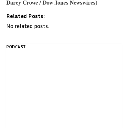
Darcy Crowe / Dow Jones Newswires)
Related Posts:
No related posts.
PODCAST