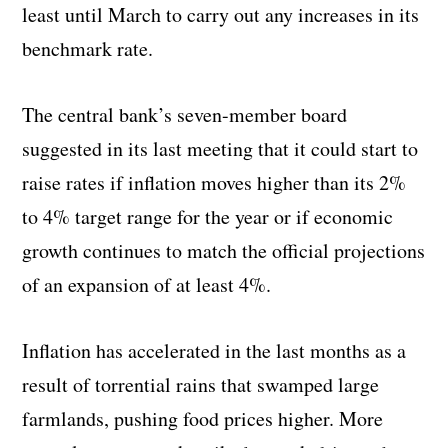
least until March to carry out any increases in its
benchmark rate.
The central bank’s seven-member board
suggested in its last meeting that it could start to
raise rates if inflation moves higher than its 2%
to 4% target range for the year or if economic
growth continues to match the official projections
of an expansion of at least 4%.
Inflation has accelerated in the last months as a
result of torrential rains that swamped large
farmlands, pushing food prices higher. More