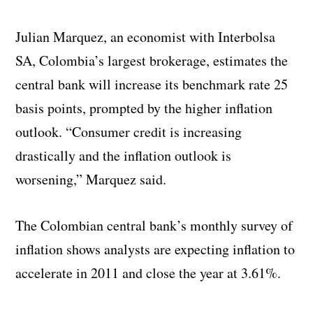
Julian Marquez, an economist with Interbolsa
SA, Colombia’s largest brokerage, estimates the
central bank will increase its benchmark rate 25
basis points, prompted by the higher inflation
outlook. “Consumer credit is increasing
drastically and the inflation outlook is
worsening,” Marquez said.
The Colombian central bank’s monthly survey of
inflation shows analysts are expecting inflation to
accelerate in 2011 and close the year at 3.61%.