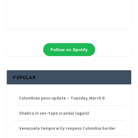
Follow on Spotify
POPULAR
Colombian peso update – Tuesday, March 6
Shakira in sex-tape scandal (again)
Venezuela temporarily reopens Colombia border