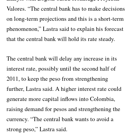
Valores. “The central bank has to make decisions
on long-term projections and this is a short-term
phenomenon,” Lastra said to explain his forecast
that the central bank will hold its rate steady.
The central bank will delay any increase in its
interest rate, possibly until the second half of
2011, to keep the peso from strengthening
further, Lastra said. A higher interest rate could
generate more capital inflows into Colombia,
raising demand for pesos and strengthening the
currency. “The central bank wants to avoid a
strong peso,” Lastra said.