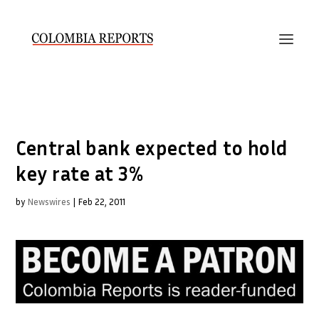
Central bank expected to hold
key rate at 3%
by
Newswires
|
Feb 22, 2011