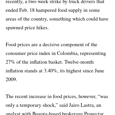
recently, a two-week strike by truck drivers that
ended Feb. 18 hampered food supply in some
areas of the country, something which could have
spawned price hikes.
Food prices are a decisive component of the
consumer price index in Colombia, representing
27% of the inflation basket. Twelve-month
inflation stands at 3.40%, its highest since June
2009.
The recent increase in food prices, however, “was
only a temporary shock,” said Jairo Lastra, an
analyst with Bogota-based brokerage Proyectar