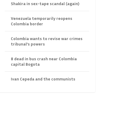
Shakira in sex-tape scandal (again)
Venezuela temporarily reopens
Colombia border
Colombia wants to revise war crimes
tribunal’s powers
8 dead in bus crash near Colombia
capital Bogota
Ivan Cepeda and the communists