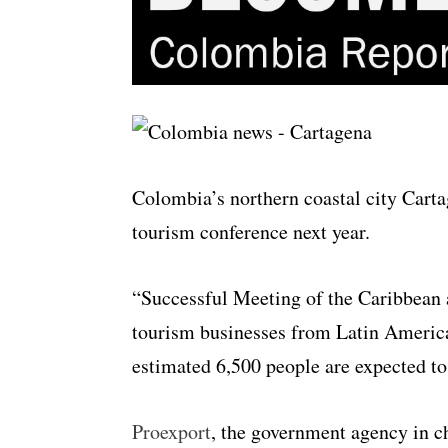
Colombia’s northern coastal city Carta
tourism conference next year.
“Successful Meeting of the Caribbean 
tourism businesses from Latin Americ
estimated 6,500 people are expected to 
Proexport
, the government agency in 