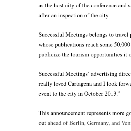
as the host city of the conference and 
after an inspection of the city.
Successful Meetings belongs to travel
whose publications reach some 50,000
publicize the tourism opportunities it 
Successful Meetings’ advertising direc
really loved Cartagena and I look forwa
event to the city in October 2013.”
This announcement represents more go
out
ahead of Berlin, Germany, and Venice