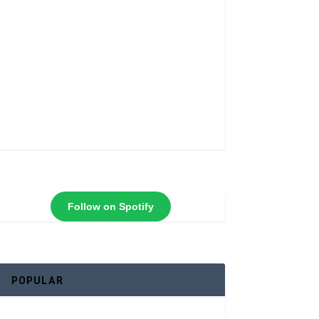
Follow on Spotify
POPULAR