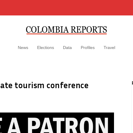
News
Elections
Data
Profiles
Travel
rate tourism conference