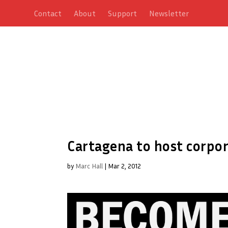
Contact
About
Support
Newsletter
Cartagena to host corpo
by
Marc Hall
|
Mar 2, 2012