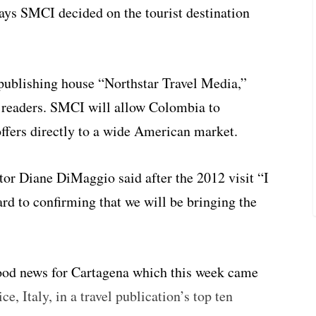
says SMCI decided on the tourist destination
 publishing house “Northstar Travel Media,”
 readers. SMCI will allow Colombia to
offers directly to a wide American market.
tor Diane DiMaggio said after the 2012 visit “I
rd to confirming that we will be bringing the
od news for Cartagena which this week came
, Italy, in a travel publication’s top ten