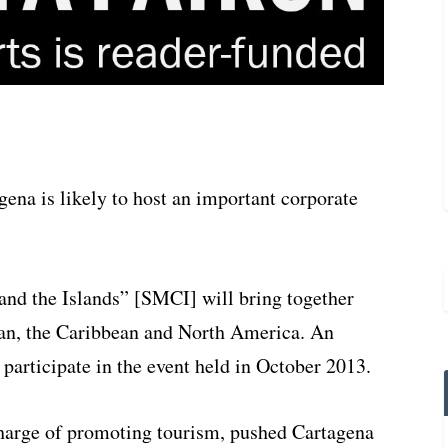
gena is likely to host an important corporate
and the Islands” [SMCI] will bring together
an, the Caribbean and North America. An
participate in the event held in October 2013.
charge of promoting tourism, pushed Cartagena