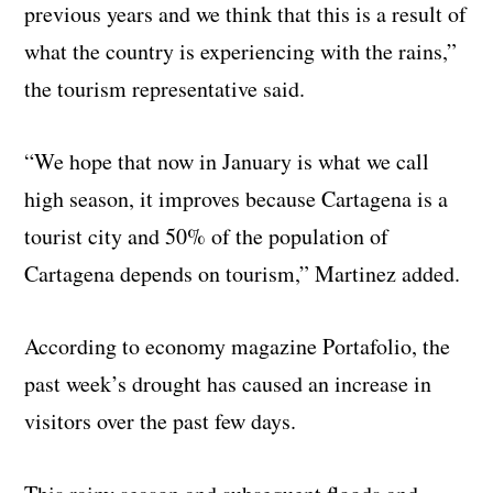
previous years and we think that this is a result of
what the country is experiencing with the rains,”
the tourism representative said.
“We hope that now in January is what we call
high season, it improves because Cartagena is a
tourist city and 50% of the population of
Cartagena depends on tourism,” Martinez added.
According to economy magazine Portafolio, the
past week’s drought has caused an increase in
visitors over the past few days.