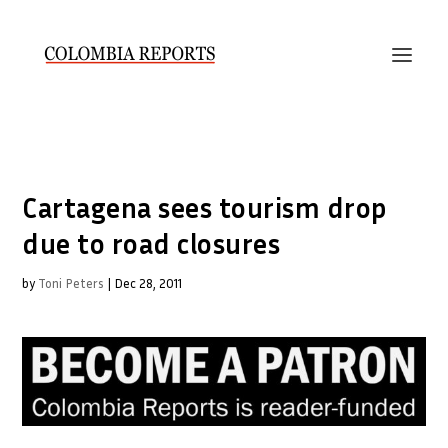
Cartagena sees tourism drop
due to road closures
by
Toni Peters
|
Dec 28, 2011