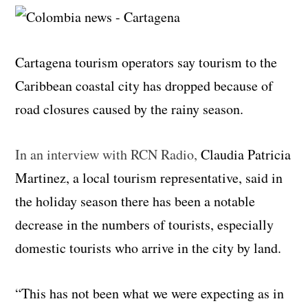
Cartagena tourism operators say tourism to the
Caribbean coastal city has dropped because of
road closures caused by the rainy season.
In an interview with RCN Radio,
Claudia Patricia
Martinez, a local tourism representative, said in
the holiday season there has been a notable
decrease in the numbers of tourists, especially
domestic tourists who arrive in the city by land.
“This has not been what we were expecting as in