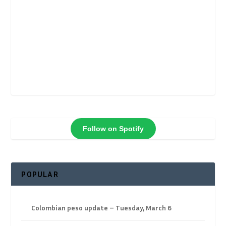
Follow on Spotify
POPULAR
Colombian peso update – Tuesday, March 6