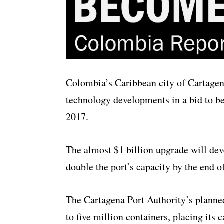
Colombia’s Caribbean city of Cartagen
technology developments in a bid to b
2017.
The almost $1 billion upgrade will deve
double the port’s capacity by the end of
The Cartagena Port Authority’s planned
to five million containers, placing its 