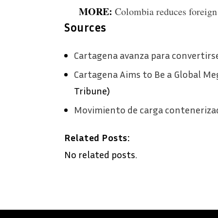
MORE:
Colombia reduces foreign 
Sources
Cartagena avanza para convertir
Cartagena Aims to Be a Global Me
Tribune)
Movimiento de carga conteneriza
Related Posts:
No related posts.