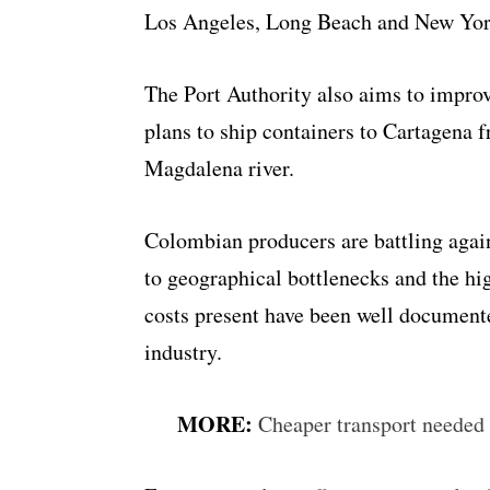
Los Angeles, Long Beach and New Yor
The Port Authority also aims to impro
plans to ship containers to Cartagena
Magdalena river
.
Colombian producers are battling again
to geographical bottlenecks and the hig
costs present have been well document
industry.
MORE:
Cheaper transport needed 