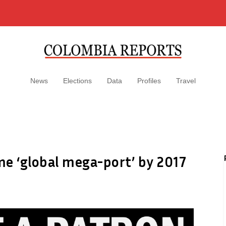
News
Elections
Data
Profiles
Travel
me ‘global mega-port’ by 2017