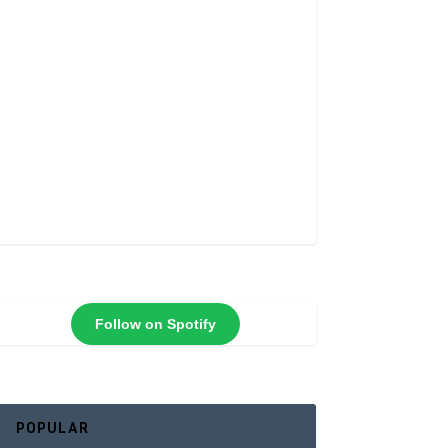
Follow on Spotify
POPULAR