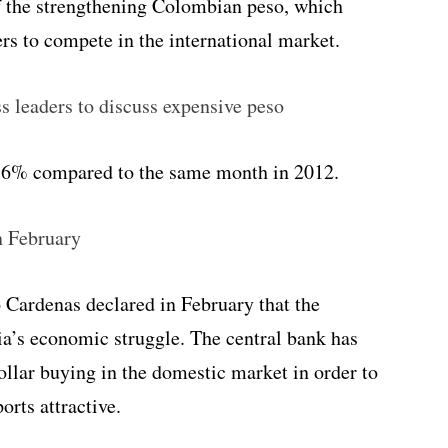
 of the strengthening Colombian peso, which
s to compete in the international market.
s leaders to discuss expensive peso
 6.6% compared to the same month in 2012.
n February
Cardenas declared in February that the
a’s economic struggle. The central bank has
dollar buying in the domestic market in order to
rts attractive.