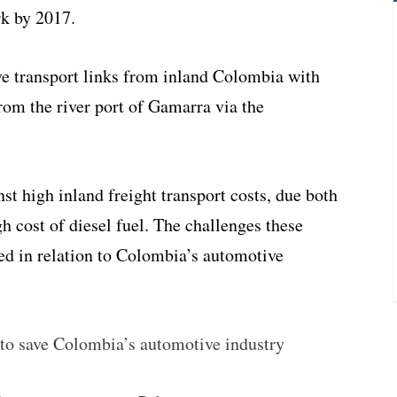
k by 2017.
ve transport links from inland Colombia with
 from
the river port of Gamarra via the
st high inland freight transport costs, due both
h cost of diesel fuel. The challenges these
ed in relation to Colombia’s automotive
to save Colombia’s automotive industry