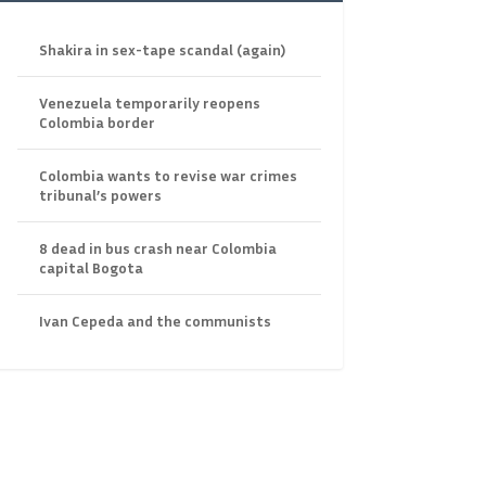
Shakira in sex-tape scandal (again)
Venezuela temporarily reopens
Colombia border
Colombia wants to revise war crimes
tribunal’s powers
8 dead in bus crash near Colombia
capital Bogota
Ivan Cepeda and the communists