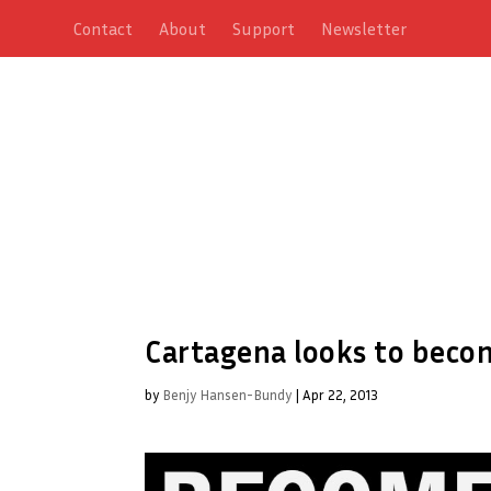
Contact
About
Support
Newsletter
Cartagena looks to beco
by
Benjy Hansen-Bundy
|
Apr 22, 2013