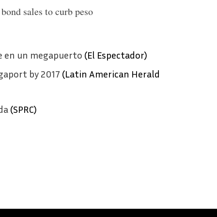
bond sales to curb peso
se en un megapuerto
(El Espectador)
gaport by 2017
(Latin American Herald
da
(SPRC)