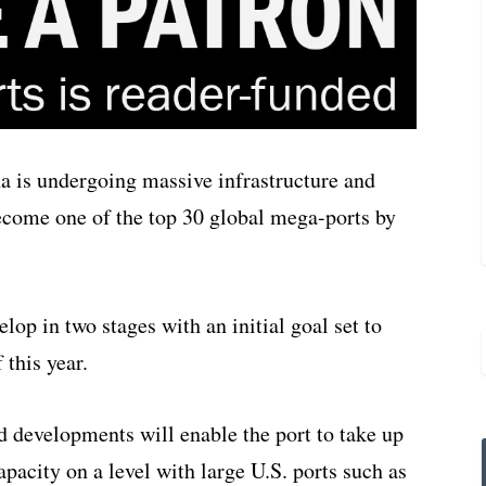
a is undergoing massive infrastructure and
ecome one of the top 30 global mega-ports by
lop in two stages with an initial goal set to
 this year.
 developments will enable the port to take up
capacity on a level with large U.S. ports such as