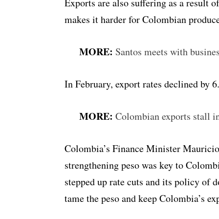
Exports are also suffering as a result
makes it harder for Colombian producer
MORE:
Santos meets with busines
In February, export rates declined by
MORE:
Colombian exports stall i
Colombia’s Finance Minister Mauricio 
strengthening peso was key to Colombi
stepped up rate cuts and its policy of 
tame the peso and keep Colombia’s expo