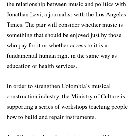
the relationship between music and politics with
Jonathan Levi, a journalist with the Los Angeles
Times. The pair will consider whether music is
something that should be enjoyed just by those
who pay for it or whether access to it is a
fundamental human right in the same way as
education or health services.
In order to strengthen Colombia’s musical
construction industry, the Ministry of Culture is
supporting a series of workshops teaching people
how to build and repair instruments.