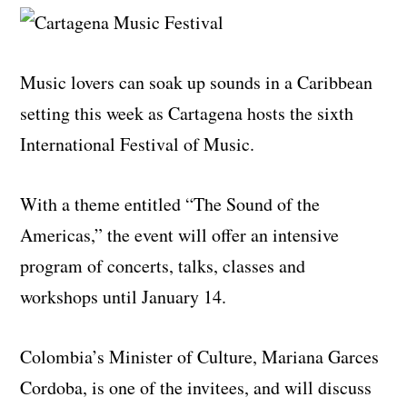
Music lovers can soak up sounds in a Caribbean
setting this week as Cartagena hosts the sixth
International Festival of Music.
With a theme entitled “The Sound of the
Americas,” the event will offer an intensive
program of concerts, talks, classes and
workshops until January 14.
Colombia’s Minister of Culture, Mariana Garces
Cordoba, is one of the invitees, and will discuss