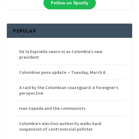
Follow on Spotify
POPULAR
De la Espriella sworn in as Colombia’s new
president
Colombian peso update – Tuesday, March 6
A raid by the Colombian coastguard: A foreigner’s
perspective
Ivan Cepeda and the communists
Colombia’s election authority walks back
suspension of controversial pollster