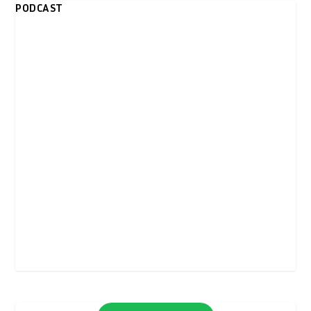
PODCAST