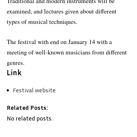
Traditional and modern instruments will be
examined, and lectures given about different
types of musical techniques.
The festival with end on January 14 with a
meeting of well-known musicians from different
genres.
Link
Festival website
Related Posts:
No related posts.