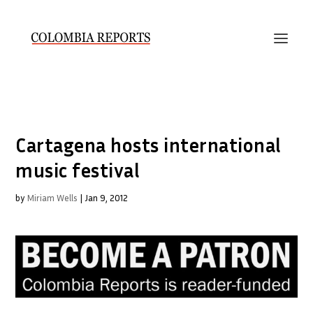
Cartagena hosts international
music festival
by
Miriam Wells
|
Jan 9, 2012