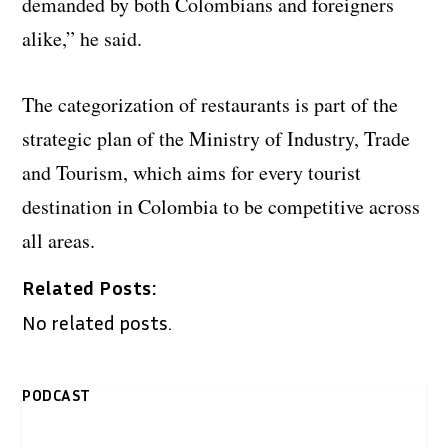
demanded by both Colombians and foreigners
alike,” he said.
The categorization of restaurants is part of the
strategic plan of the Ministry of Industry, Trade
and Tourism, which aims for every tourist
destination in Colombia to be competitive across
all areas.
Related Posts:
No related posts.
PODCAST