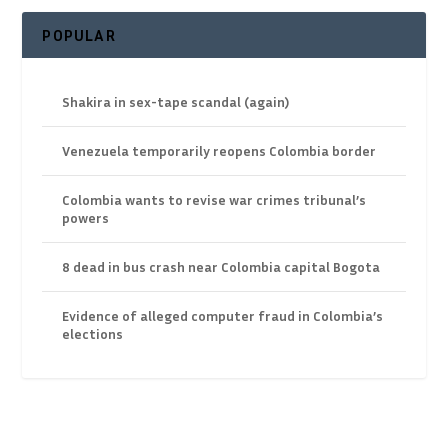
POPULAR
Shakira in sex-tape scandal (again)
Venezuela temporarily reopens Colombia border
Colombia wants to revise war crimes tribunal’s
powers
8 dead in bus crash near Colombia capital Bogota
Evidence of alleged computer fraud in Colombia’s
elections