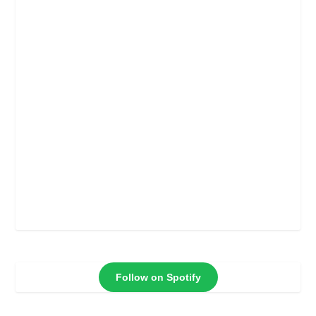
Follow on Spotify