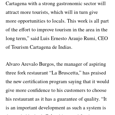
Cartagena with a strong gastronomic sector will
attract more tourists, which will in turn give
more opportunities to locals. This work is all part
of the effort to improve tourism in the area in the
long term,” said Luis Ernesto Araujo Rumi, CEO
of Tourism Cartagena de Indias.
Alvaro Arevalo Burgos, the manager of aspiring
three fork restaurant “La Bruscetta,” has praised
the new certification program saying that it would
give more confidence to his customers to choose
his restaurant as it has a guarantee of quality. “It
is an important development as such a system is