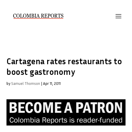
Cartagena rates restaurants to
boost gastronomy
by
Samuel Thomson
|
Apr 11, 2011