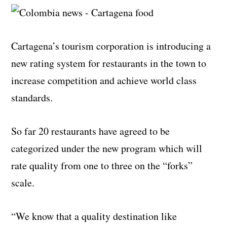
Cartagena’s tourism corporation is introducing a
new rating system for restaurants in the town to
increase competition and achieve world class
standards.
So far 20 restaurants have agreed to be
categorized under the new program which will
rate quality from one to three on the “forks”
scale.
“We know that a quality destination like