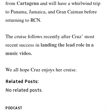
Cartagena
from
and will have a whirlwind trip
to Panama, Jamaica, and Gran Caiman before
returning to RCN.
The cruise follows recently after Cruz’ most
landing the lead role in a
recent success in
music video.
We all hope Cruz enjoys her cruise.
Related Posts:
No related posts.
PODCAST