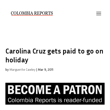
Carolina Cruz gets paid to go on
holiday
by
Marguerite Cawley
|
Mar 9, 2011