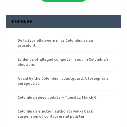
POPULAR
De la Espriella sworn in as Colombia’s new
president
Evidence of alleged computer fraud in Colombia’s
elections
A raid by the Colombian coastguard: A foreigner’s
perspective
Colombian peso update – Tuesday, March 6
Colombia’s election authority walks back
suspension of controversial pollster