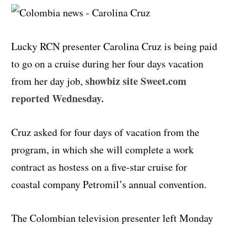
Lucky RCN presenter Carolina Cruz is being paid
to go on a cruise during her four days vacation
showbiz site Sweet.com
from her day job,
reported Wednesday.
Cruz asked for four days of vacation from the
program, in which she will complete a work
contract as hostess on a five-star cruise for
coastal company Petromil’s annual convention.
The Colombian television presenter left Monday