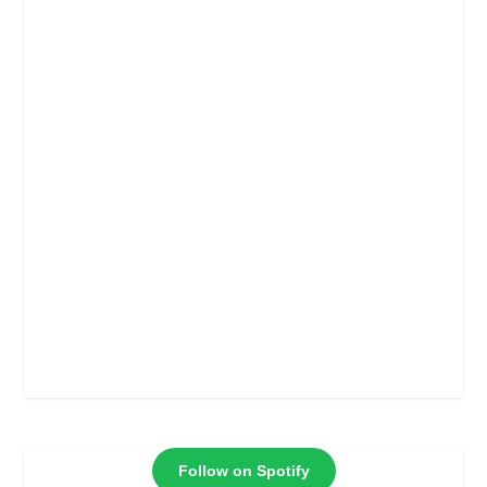
Follow on Spotify