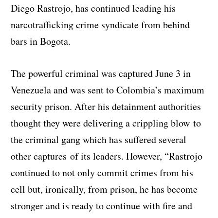
Diego Rastrojo, has continued leading his
narcotrafficking crime syndicate from behind
bars in Bogota.
The powerful criminal was captured June 3 in
Venezuela and was sent to Colombia’s maximum
security prison. After his detainment authorities
thought they were delivering a crippling blow to
the criminal gang which has suffered several
other captures of its leaders. However, “
Rastrojo
continued to not only commit crimes from his
cell but, ironically, from prison, he has become
stronger and is ready to continue with fire and