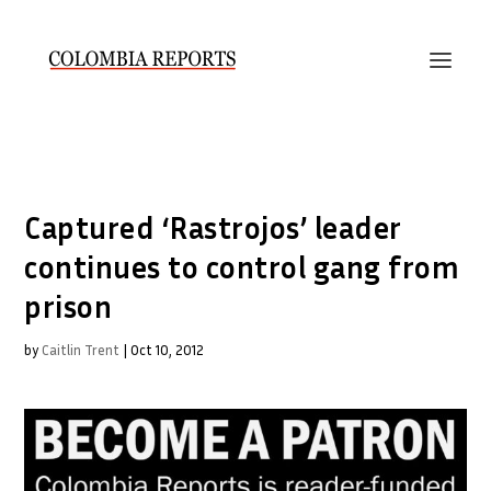
Captured ‘Rastrojos’ leader
continues to control gang from
prison
by
Caitlin Trent
|
Oct 10, 2012