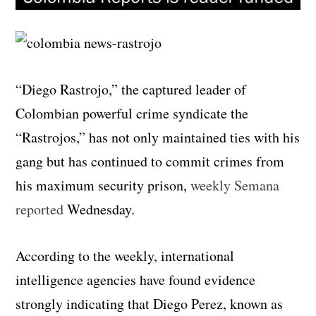
“Diego Rastrojo,” the captured leader of
Colombian powerful crime syndicate the
“Rastrojos,” has not only maintained ties with his
gang but has continued to commit crimes from
his maximum security prison,
weekly Semana
reported
Wednesday.
According to the weekly, international
intelligence agencies have found evidence
strongly indicating that Diego Perez, known as