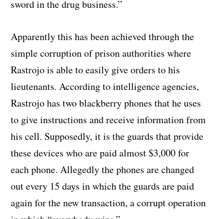
sword in the drug business.”
Apparently this has been achieved through the
simple corruption of prison authorities where
Rastrojo is able to easily give orders to his
lieutenants. According to intelligence agencies,
Rastrojo has two blackberry phones that he uses
to give instructions and receive information from
his cell. Supposedly, it is the guards that provide
these devices who are paid almost $3,000 for
each phone. Allegedly the phones are changed
out every 15 days in which the guards are paid
again for the new transaction, a corrupt operation