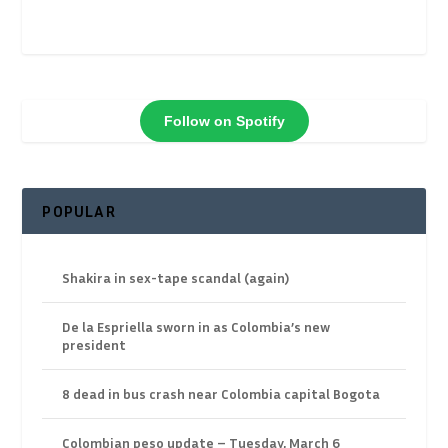
Follow on Spotify
POPULAR
Shakira in sex-tape scandal (again)
De la Espriella sworn in as Colombia’s new
president
8 dead in bus crash near Colombia capital Bogota
Colombian peso update – Tuesday, March 6