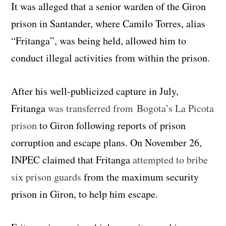
It was alleged that a senior warden of the Giron
prison in Santander, where Camilo Torres, alias
“Fritanga”, was being held, allowed him to
conduct illegal activities from within the prison.
After his well-publicized capture in July,
Fritanga
was transferred from Bogota’s La Picota
prison
to Giron following reports of prison
corruption and escape plans. On November 26,
INPEC claimed that Fritanga
attempted to bribe
six prison guards
from the maximum security
prison in Giron, to help him escape.