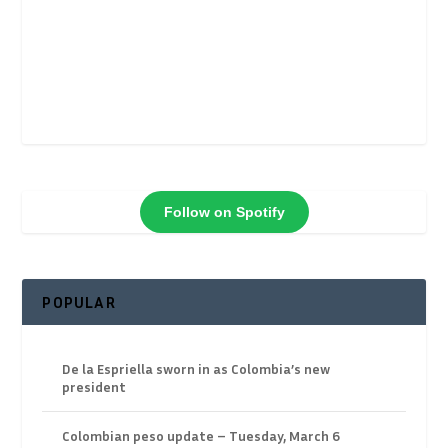
Follow on Spotify
POPULAR
De la Espriella sworn in as Colombia’s new
president
Colombian peso update – Tuesday, March 6