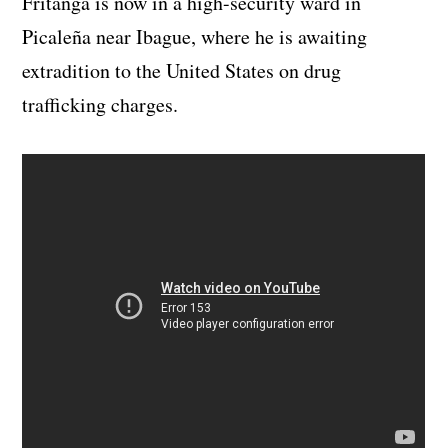
Fritanga is now in a high-security ward in
Picaleña near Ibague, where he is awaiting
extradition to the United States on drug
trafficking charges.