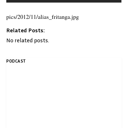
pics/2012/11/alias_fritanga.jpg
Related Posts:
No related posts.
PODCAST