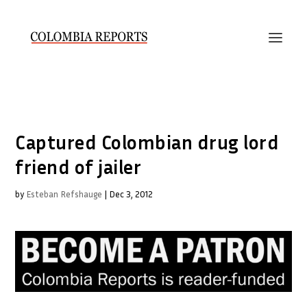
Captured Colombian drug lord
friend of jailer
by
Esteban Refshauge
|
Dec 3, 2012