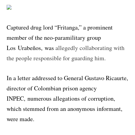
Captured drug lord “Fritanga,” a prominent
member of the neo-paramilitary group
Los Urabeños, was
allegedly collaborating with
the people responsible for guarding him.
In a letter addressed to General Gustavo Ricaurte,
director of Colombian prison agency
INPEC, numerous allegations of corruption,
which stemmed from an anonymous informant,
were made.