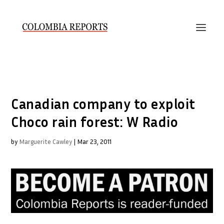
Canadian company to exploit
Choco rain forest: W Radio
by
Marguerite Cawley
|
Mar 23, 2011