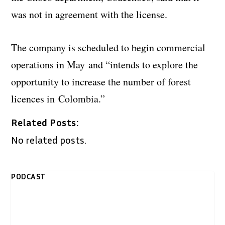
was not in agreement with the license.
The company is scheduled to begin commercial
operations in May and “intends to explore the
opportunity to increase the number of forest
licences in
Colombia.”
Related Posts:
No related posts.
PODCAST