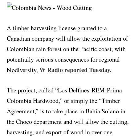
A timber harvesting license granted to a
Canadian company will allow the exploitation of
Colombian rain forest on the Pacific coast, with
potentially serious consequences for regional
W Radio reported Tuesday
.
biodiversity,
The project, called “Los Delfines-REM-Prima
Colombia Hardwood,” or simply the “Timber
Agreement,” is to take place in Bahia Solano in
the Choco department and will allow the cutting,
harvesting, and export of wood in over one