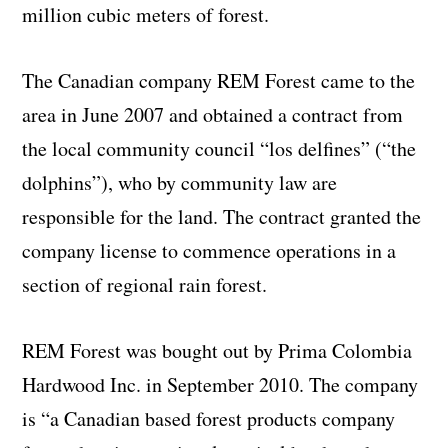
million cubic meters of forest.
The Canadian company REM Forest came to the
area in June 2007 and obtained a contract from
the local community council “los delfines” (“the
dolphins”), who by community law are
responsible for the land. The contract granted the
company license to commence operations in a
section of regional rain forest.
REM Forest was bought out by Prima Colombia
Hardwood Inc. in September 2010. The company
is “a Canadian based forest products company