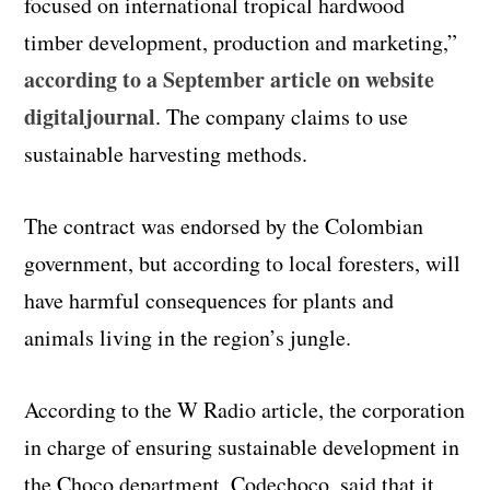
focused on international tropical hardwood
timber development, production and marketing,”
according to a September article on website
digitaljournal
. The company claims to use
sustainable harvesting methods.
The contract was endorsed by the Colombian
government, but according to local foresters, will
have harmful consequences for plants and
animals living in the region’s jungle.
According to the W Radio article, the corporation
in charge of ensuring sustainable development in
the Choco department, Codechoco, said that it