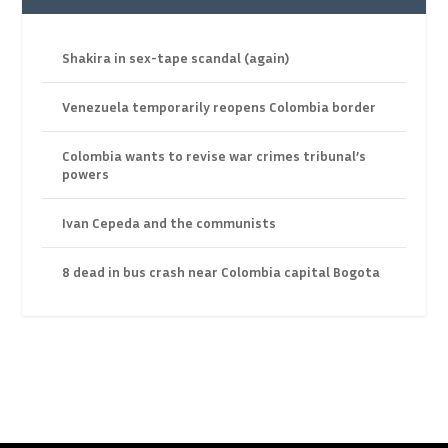
Shakira in sex-tape scandal (again)
Venezuela temporarily reopens Colombia border
Colombia wants to revise war crimes tribunal’s
powers
Ivan Cepeda and the communists
8 dead in bus crash near Colombia capital Bogota