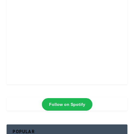
Follow on Spotify
POPULAR