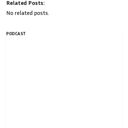
Related Posts:
No related posts.
PODCAST