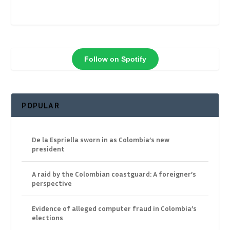
Follow on Spotify
POPULAR
De la Espriella sworn in as Colombia’s new
president
A raid by the Colombian coastguard: A foreigner’s
perspective
Evidence of alleged computer fraud in Colombia’s
elections