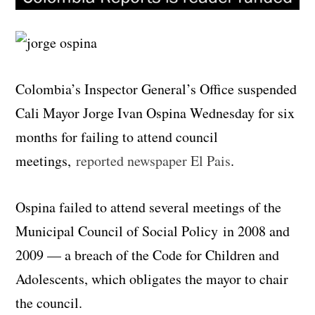
Colombia’s Inspector General’s Office suspended
Cali Mayor Jorge Ivan Ospina Wednesday for six
months for failing to attend council
meetings,
reported newspaper El Pais
.
Ospina failed to attend several meetings of the
Municipal Council of Social Policy in 2008 and
2009 — a breach of the Code for Children and
Adolescents, which obligates the mayor to chair
the council.