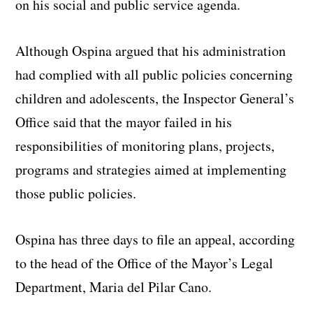
on his social and public service agenda.
Although Ospina argued that his administration
had complied with all public policies concerning
children and adolescents, the Inspector General’s
Office said that the mayor failed in his
responsibilities of monitoring plans, projects,
programs and strategies aimed at implementing
those public policies.
Ospina has three days to file an appeal, according
to the head of the Office of the Mayor’s Legal
Department, Maria del Pilar Cano.