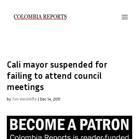
Cali mayor suspended for
failing to attend council
meetings
by
Tim Hinchliffe
|
Dec 14, 2011