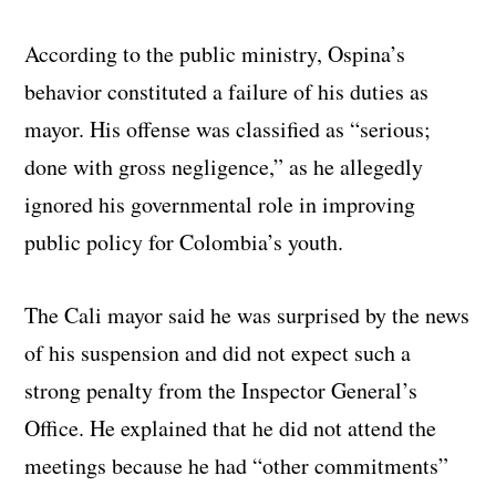
According to the public ministry, Ospina’s
behavior constituted a failure of his duties as
mayor. His offense was classified as “serious;
done with gross negligence,” as he allegedly
ignored his governmental role in improving
public policy for Colombia’s youth.
The Cali mayor said he was surprised by the news
of his suspension and did not expect such a
strong penalty from the Inspector General’s
Office. He explained that he did not attend the
meetings because he had “other commitments”