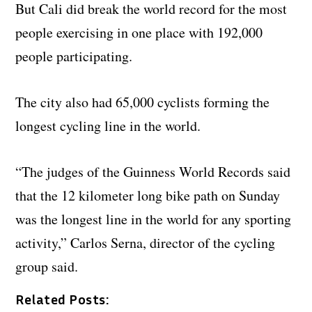
But Cali did break the world record for the most
people exercising in one place with 192,000
people participating.
The city also had 65,000 cyclists forming the
longest cycling line in the world.
“The judges of the Guinness World Records said
that the 12 kilometer long bike path on Sunday
was the longest line in the world for any sporting
activity,” Carlos Serna, director of the cycling
group said.
Related Posts: