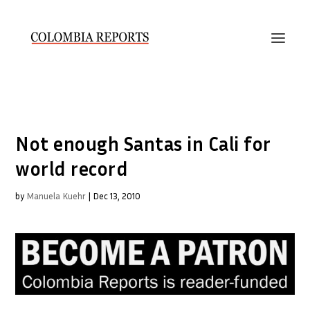
Not enough Santas in Cali for
world record
by
Manuela Kuehr
|
Dec 13, 2010