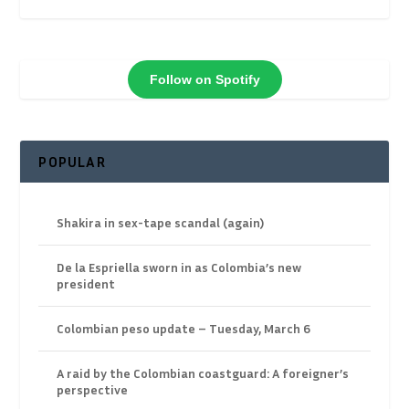
Follow on Spotify
POPULAR
Shakira in sex-tape scandal (again)
De la Espriella sworn in as Colombia’s new
president
Colombian peso update – Tuesday, March 6
A raid by the Colombian coastguard: A foreigner’s
perspective