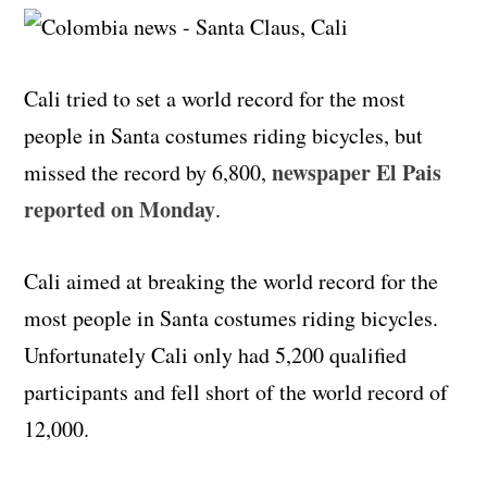
Cali tried to set a world record for the most
people in Santa costumes riding bicycles, but
newspaper El Pais
missed the record by 6,800,
reported on Monday
.
Cali aimed at breaking the world record for the
most people in Santa costumes riding bicycles.
Unfortunately Cali only had 5,200 qualified
participants and fell short of the world record of
12,000.