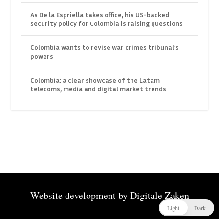
As De la Espriella takes office, his US-backed
security policy for Colombia is raising questions
Colombia wants to revise war crimes tribunal’s
powers
Colombia: a clear showcase of the Latam
telecoms, media and digital market trends
Website development by
Digitale Zaken
Light
Dark