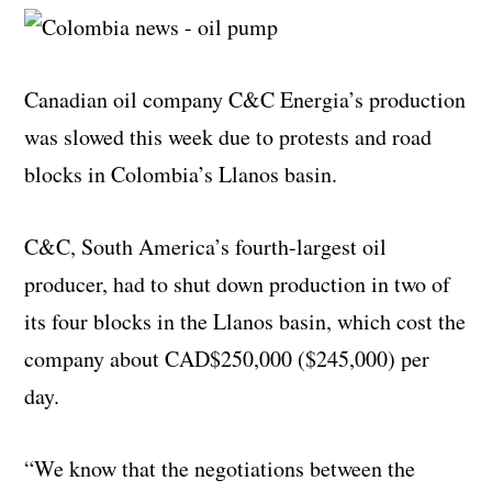
Canadian oil company C&C Energia’s production
was slowed this week due to protests and road
blocks in Colombia’s Llanos basin.
C&C, South America’s fourth-largest oil
producer, had to shut down production in two of
its four blocks in the Llanos basin, which cost the
company about CAD$250,000 ($245,000) per
day.
“We know that the negotiations between the