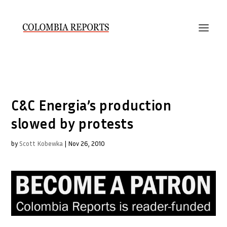
C&C Energia’s production
slowed by protests
by
Scott Kobewka
|
Nov 26, 2010