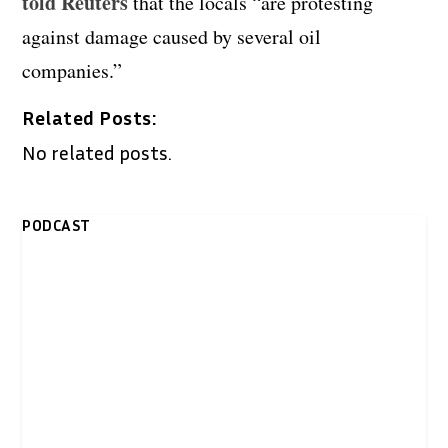
told Reuters
that the locals “are protesting
against damage caused by several oil
companies.”
Related Posts:
No related posts.
PODCAST