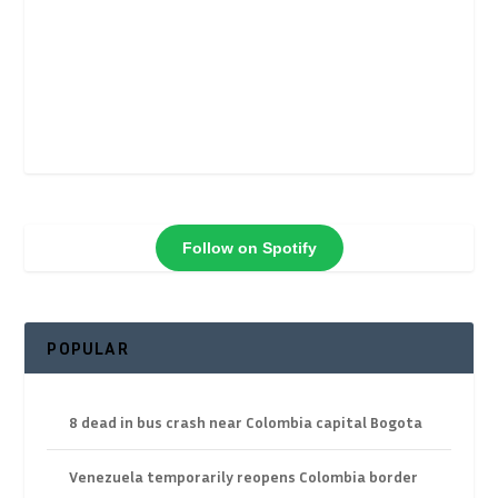
Follow on Spotify
POPULAR
8 dead in bus crash near Colombia capital Bogota
Venezuela temporarily reopens Colombia border