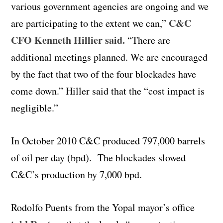
various government agencies are ongoing and we
C&C
are participating to the extent we can,”
CFO Kenneth Hillier said.
“There are
additional meetings planned. We are encouraged
by the fact that two of the four blockades have
come down.” Hiller said that the “cost impact is
negligible.”
In October 2010 C&C produced 797,000 barrels
of oil per day (bpd). The blockades slowed
C&C’s production by 7,000 bpd.
Rodolfo Puents from the Yopal mayor’s office