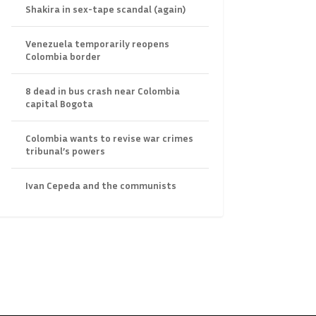
Shakira in sex-tape scandal (again)
Venezuela temporarily reopens
Colombia border
8 dead in bus crash near Colombia
capital Bogota
Colombia wants to revise war crimes
tribunal’s powers
Ivan Cepeda and the communists