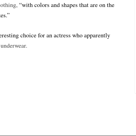
lothing,
“with colors and shapes that are on the
es.”
teresting choice for an actress who apparently
l underwear.