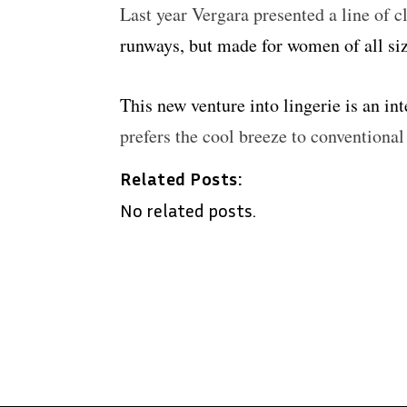
Last year Vergara presented a line of c
runways, but made for women of all siz
This new venture into lingerie is an in
prefers the cool breeze to conventiona
Related Posts:
No related posts.