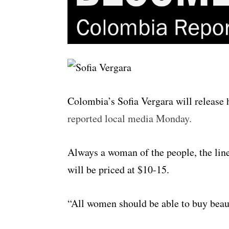
Colombia’s Sofia Vergara will release h
reported local media Monday.
Always a woman of the people, the line
will be priced at $10-15.
“All women should be able to buy beauti