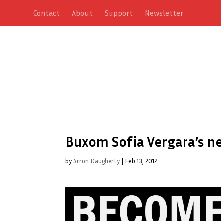
Contact
About
Support
Newsletter
Buxom Sofia Vergara’s ne
by
Arron Daugherty
|
Feb 13, 2012