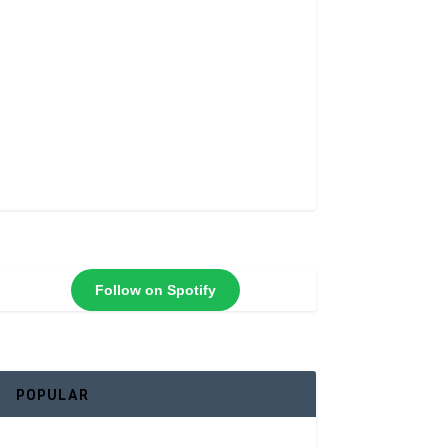
Follow on Spotify
POPULAR