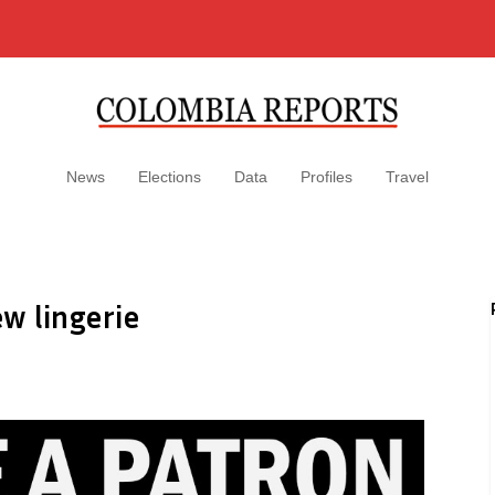
News
Elections
Data
Profiles
Travel
w lingerie