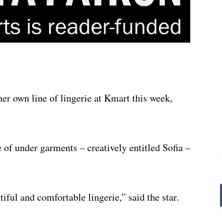
er own line of lingerie at Kmart this week,
 of under garments – creatively entitled Sofia –
ful and comfortable lingerie,” said the star.