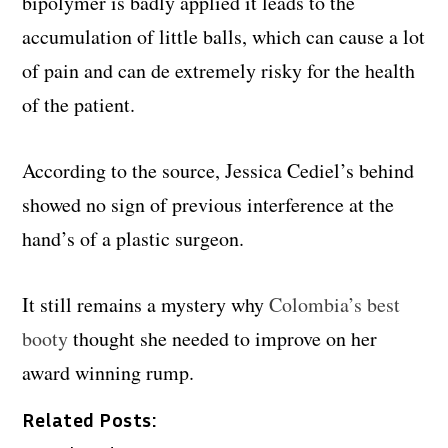
bipolymer is badly applied it leads to the
accumulation of little balls, which can cause a lot
of pain and can de extremely risky for the health
of the patient.
According to the source, Jessica Cediel’s behind
showed no sign of previous interference at the
hand’s of a plastic surgeon.
It still remains a mystery why
Colombia’s best
booty
thought she needed to improve on her
award winning rump.
Related Posts: