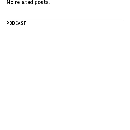
No related posts.
PODCAST