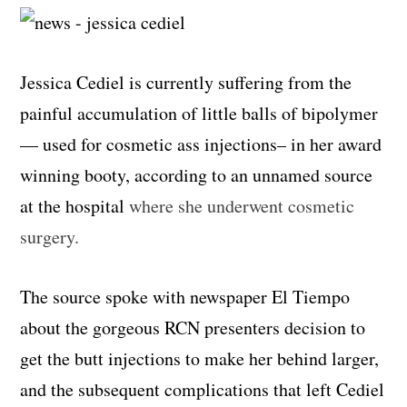
Jessica Cediel is currently suffering from the
painful accumulation of little balls of bipolymer
— used for cosmetic ass injections– in her award
winning booty, according to an unnamed source
at the hospital
where she underwent cosmetic
surgery.
The source spoke with newspaper El Tiempo
about the gorgeous RCN presenters decision to
get the butt injections to make her behind larger,
and the subsequent complications that left Cediel