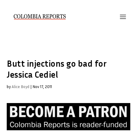
Butt injections go bad for
Jessica Cediel
by
Alice Boyd
|
Nov 17, 2011