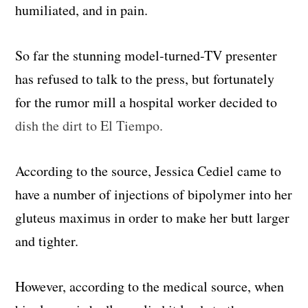
humiliated, and in pain.
So far the stunning model-turned-TV presenter
has refused to talk to the press, but fortunately
for the rumor mill a hospital worker decided to
dish the dirt to El Tiempo.
According to the source, Jessica Cediel came to
have a number of injections of bipolymer into her
gluteus maximus in order to make her butt larger
and tighter.
However, according to the medical source, when