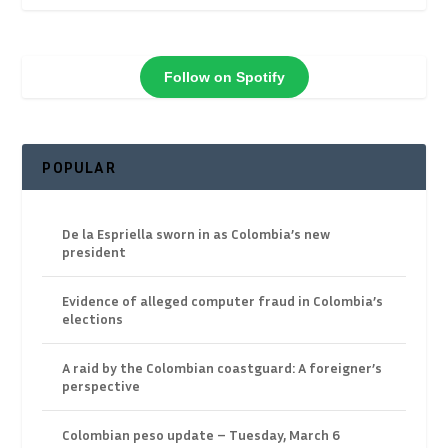
Follow on Spotify
POPULAR
De la Espriella sworn in as Colombia’s new
president
Evidence of alleged computer fraud in Colombia’s
elections
A raid by the Colombian coastguard: A foreigner’s
perspective
Colombian peso update – Tuesday, March 6