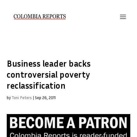
Business leader backs
controversial poverty
reclassification
by
Toni Peters
|
Sep 26, 2011