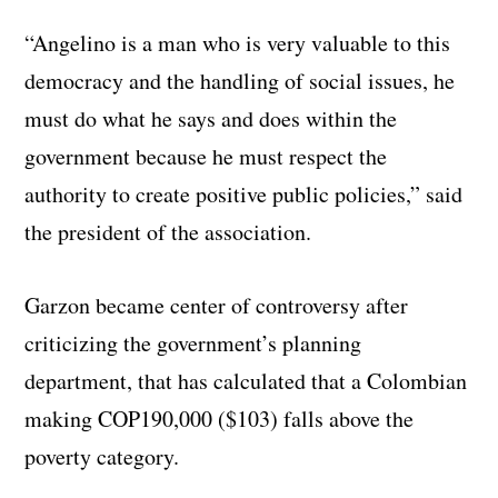
“Angelino is a man who is very valuable to this
democracy and the handling of social issues, he
must do what he says and does within the
government because he must respect the
authority to create positive public policies,” said
the president of the association.
Garzon became center of controversy after
criticizing the government’s planning
department, that has calculated that a Colombian
making COP190,000 ($103) falls above the
poverty category.