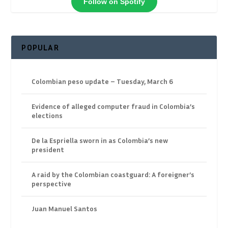
Follow on Spotify
POPULAR
Colombian peso update – Tuesday, March 6
Evidence of alleged computer fraud in Colombia’s
elections
De la Espriella sworn in as Colombia’s new
president
A raid by the Colombian coastguard: A foreigner’s
perspective
Juan Manuel Santos