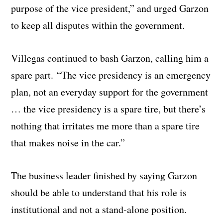
purpose of the vice president,” and urged Garzon
to keep all disputes within the government.
Villegas continued to bash Garzon, calling him a
spare part. “The vice presidency is an emergency
plan, not an everyday support for the government
… the vice presidency is a spare tire, but there’s
nothing that irritates me more than a spare tire
that makes noise in the car.”
The business leader finished by saying Garzon
should be able to understand that his role is
institutional and not a stand-alone position.