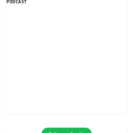
PODCAST