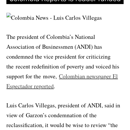
The president of Colombia’s National
Association of Businessmen (ANDI) has
condemned the vice president for criticizing
the recent redefinition of poverty and voiced his
support for the move,
Colombian newspaper El
Espectador reported
.
Luis Carlos Villegas, president of ANDI, said in
view of Garzon’s condemnation of the
reclassification, it would be wise to review “the