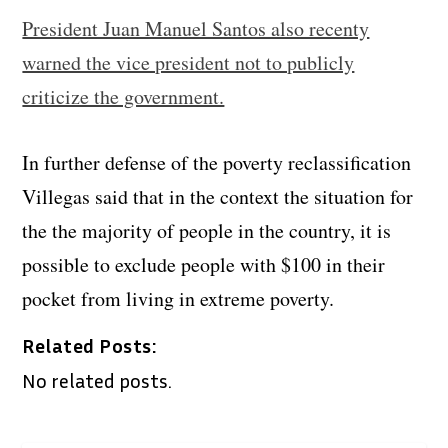
President Juan Manuel Santos also recenty
warned the vice president not to publicly
criticize the government.
In further defense of the poverty reclassification
Villegas said that in the context the situation for
the the majority of people in the country, it is
possible to exclude people with $100 in their
pocket from living in extreme poverty.
Related Posts:
No related posts.