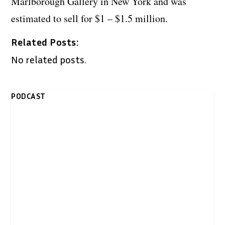
Marlborough Gallery in New York and was
estimated to sell for $1 – $1.5 million.
Related Posts:
No related posts.
PODCAST