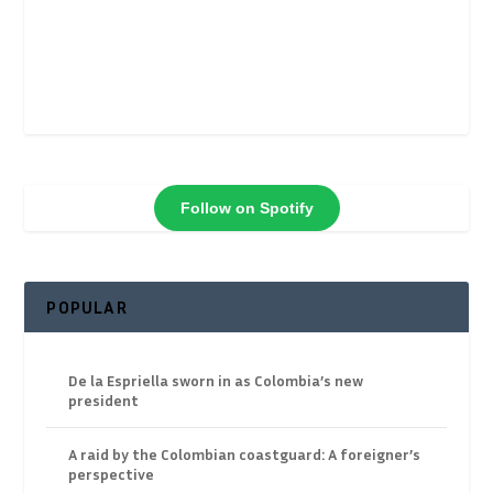
Follow on Spotify
POPULAR
De la Espriella sworn in as Colombia’s new
president
A raid by the Colombian coastguard: A foreigner’s
perspective