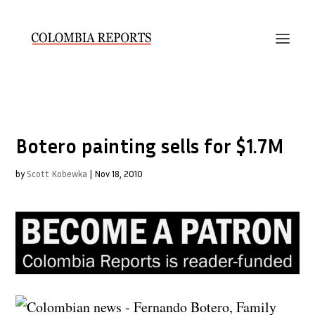
Botero painting sells for $1.7M
by
Scott Kobewka
|
Nov 18, 2010