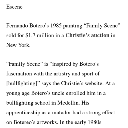
Fernando Botero’s 1985 painting “Family Scene”
Christie’s auction
sold for $1.7 million in a
in
New York.
“Family Scene” is “inspired by Botero’s
fascination with the artistry and sport of
[bullfighting]” says the Christie’s website. At a
young age Botero’s uncle enrolled him in a
bullfighting school in Medellin. His
apprenticeship as a matador had a strong effect
on Botereo’s artworks. In the early 1980s