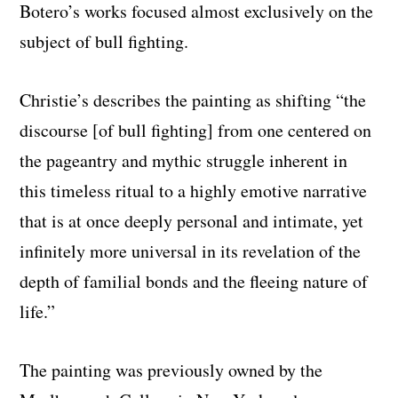
Botero’s works focused almost exclusively on the
subject of bull fighting.
Christie’s describes the painting as shifting “the
discourse [of bull fighting] from one centered on
the pageantry and mythic struggle inherent in
this timeless ritual to a highly emotive narrative
that is at once deeply personal and intimate, yet
infinitely more universal in its revelation of the
depth of familial bonds and the fleeing nature of
life.”
The painting was previously owned by the