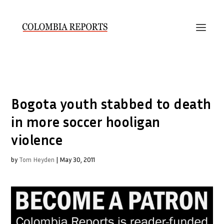
Bogota youth stabbed to death
in more soccer hooligan
violence
by
Tom Heyden
|
May 30, 2011