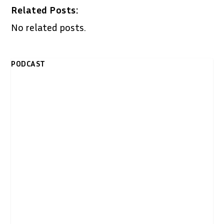
Related Posts:
No related posts.
PODCAST