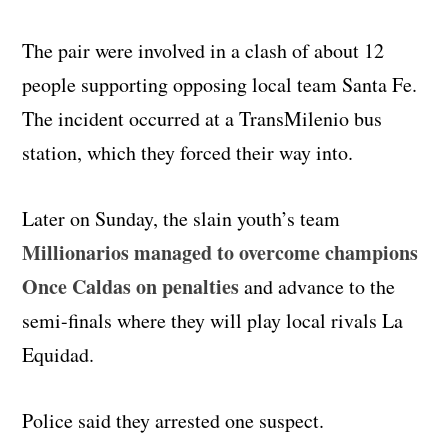
The pair were involved in a clash of about 12
people supporting opposing local team Santa Fe.
The incident occurred at a TransMilenio bus
station, which they forced their way into.
Later on Sunday, the slain youth’s team
Millionarios managed to overcome champions
Once Caldas on penalties
and advance to the
semi-finals where they will play local rivals La
Equidad.
Police said they arrested one suspect.