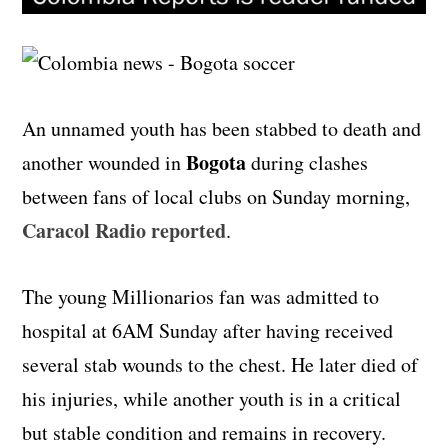
An unnamed youth has been stabbed to death and
Bogota
another wounded in
during clashes
between fans of local clubs on Sunday morning,
Caracol Radio reported
.
The young Millionarios fan was admitted to
hospital at 6AM Sunday after having received
several stab wounds to the chest. He later died of
his injuries, while another youth is in a critical
but stable condition and remains in recovery.