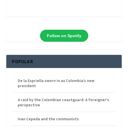
Follow on Spotify
POPULAR
De la Espriella sworn in as Colombia’s new
president
A raid by the Colombian coastguard: A foreigner’s
perspective
Ivan Cepeda and the communists