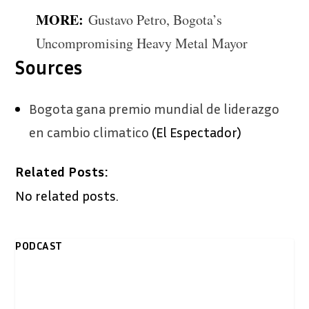
MORE:
Gustavo Petro, Bogota’s
Uncompromising Heavy Metal Mayor
Sources
Bogota gana premio mundial de liderazgo
en cambio climatico
(El Espectador)
Related Posts:
No related posts.
PODCAST