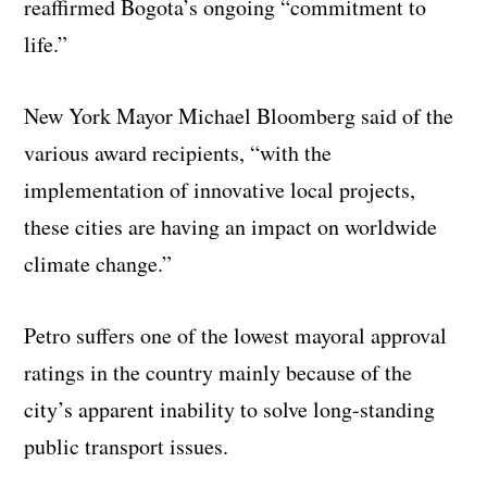
reaffirmed Bogota’s ongoing “commitment to
life.”
New York Mayor Michael Bloomberg said of the
various award recipients, “with the
implementation of innovative local projects,
these cities are having an impact on worldwide
climate change.”
Petro suffers one of the lowest mayoral approval
ratings in the country mainly because of the
city’s apparent inability to solve long-standing
public transport issues.