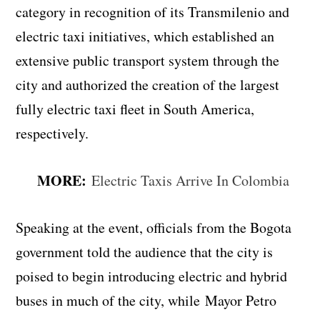
category in recognition of its Transmilenio and
electric taxi initiatives, which established an
extensive public transport system through the
city and authorized the creation of the largest
fully electric taxi fleet in South America,
respectively.
MORE:
Electric Taxis Arrive In Colombia
Speaking at the event, officials from the Bogota
government told the audience that the city is
poised to begin introducing electric and hybrid
buses in much of the city, while Mayor Petro