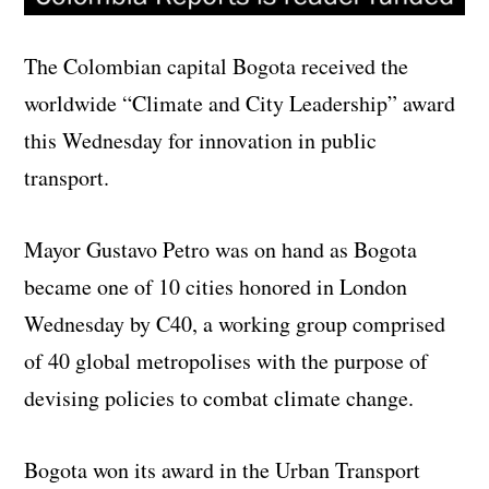
The Colombian capital Bogota received the
worldwide “Climate and City Leadership” award
this Wednesday for innovation in public
transport.
Mayor Gustavo Petro was on hand as Bogota
became one of 10 cities honored in London
Wednesday by C40, a working group comprised
of 40 global metropolises with the purpose of
devising policies to combat climate change.
Bogota won its award in the Urban Transport