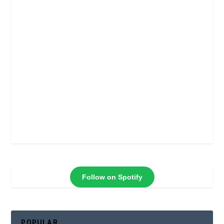
Follow on Spotify
POPULAR