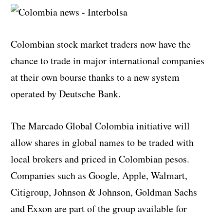
Colombian stock market traders now have the
chance to trade in major international companies
at their own bourse thanks to a new system
operated by Deutsche Bank.
The Marcado Global Colombia initiative will
allow shares in global names to be traded with
local brokers and priced in Colombian pesos.
Companies such as Google, Apple, Walmart,
Citigroup, Johnson & Johnson, Goldman Sachs
and Exxon are part of the group available for