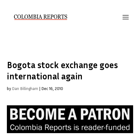
Bogota stock exchange goes
international again
by
Dan Billingham
|
Dec 16, 2010