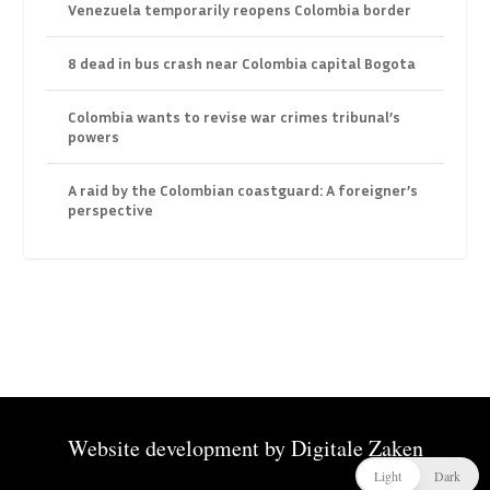
Venezuela temporarily reopens Colombia border
8 dead in bus crash near Colombia capital Bogota
Colombia wants to revise war crimes tribunal’s
powers
A raid by the Colombian coastguard: A foreigner’s
perspective
Website development by
Digitale Zaken
Light
Dark