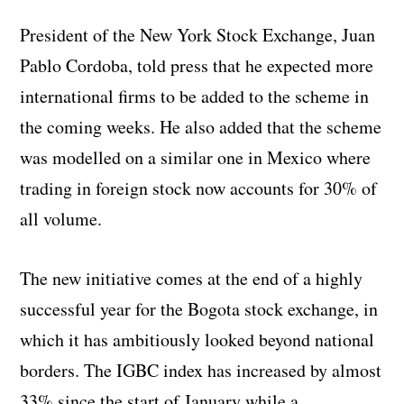
President of the New York Stock Exchange, Juan
Pablo Cordoba, told press that he expected more
international firms to be added to the scheme in
the coming weeks. He also added that the scheme
was modelled on a similar one in Mexico where
trading in foreign stock now accounts for 30% of
all volume.
The new initiative comes at the end of a highly
successful year for the Bogota stock exchange, in
which it has ambitiously looked beyond national
borders. The IGBC index has increased by almost
33% since the start of January while a