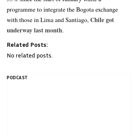
programme to integrate the Bogota exchange
Chile got
with those in Lima and Santiago,
underway last month
.
Related Posts:
No related posts.
PODCAST