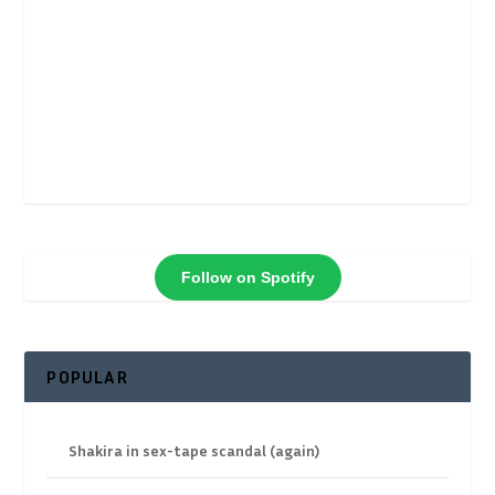
Follow on Spotify
POPULAR
Shakira in sex-tape scandal (again)