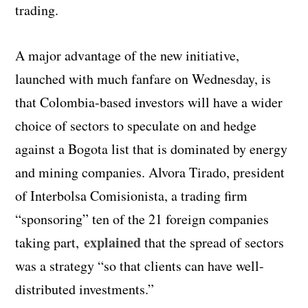
trading.
A major advantage of the new initiative,
launched with much fanfare on Wednesday, is
that Colombia-based investors will have a wider
choice of sectors to speculate on and hedge
against a Bogota list that is dominated by energy
and mining companies. Alvora Tirado, president
of Interbolsa Comisionista, a trading firm
“sponsoring” ten of the 21 foreign companies
explained
taking part,
that the spread of sectors
was a strategy “so that clients can have well-
distributed investments.”