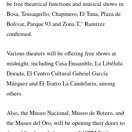
be free theatrical functions and musical shows in
Bosa, Teusaquillo, Chapinero, El Tuna, Plaza de
Bolivar, Parque 93 and Zona T,” Ramirez
confirmed.
Various theaters will be offering free shows at
midnight, including Casa Ensamble, La Libélula
Dorada, El Centro Cultural Gabriel García
Márquez and El Teatro La Candelaria, among
others.
Also, the Museo Nacional, Museo de Botero, and
the Museo del Oro, will be opening their doors to