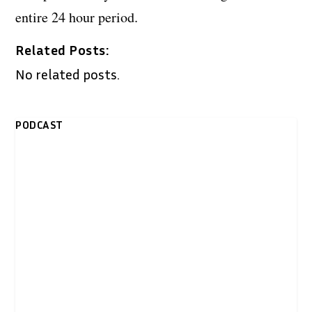
entire 24 hour period.
Related Posts:
No related posts.
PODCAST