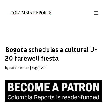
Bogota schedules a cultural U-
20 farewell fiesta
by
Natalie Dalton
|
Aug 17, 2011