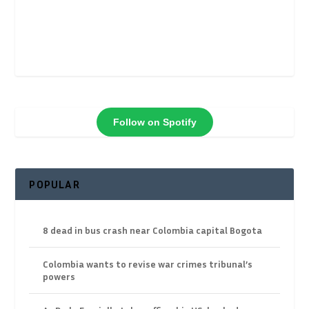
Follow on Spotify
POPULAR
8 dead in bus crash near Colombia capital Bogota
Colombia wants to revise war crimes tribunal’s
powers