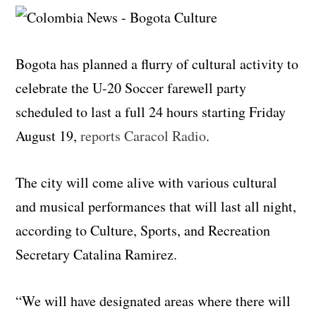
Bogota has planned a flurry of cultural activity to
celebrate the U-20 Soccer farewell party
scheduled to last a full 24 hours starting Friday
August 19,
reports Caracol Radio
.
The city will come alive with various cultural
and musical performances that will last all night,
according to Culture, Sports, and Recreation
Secretary Catalina Ramirez.
“We will have designated areas where there will