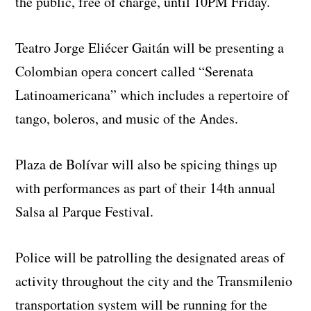
the public, free of charge, until 10PM Friday.
Teatro Jorge Eliécer Gaitán will be presenting a
Colombian opera concert called “Serenata
Latinoamericana” which includes a repertoire of
tango, boleros, and music of the Andes.
Plaza de Bolívar will also be spicing things up
with performances as part of their 14th annual
Salsa al Parque Festival.
Police will be patrolling the designated areas of
activity throughout the city and the Transmilenio
transportation system will be running for the