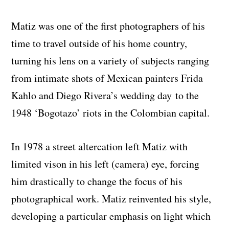
Matiz was one of the first photographers of his
time to travel outside of his home country,
turning his lens on a variety of subjects ranging
from intimate shots of Mexican painters Frida
Kahlo and Diego Rivera’s wedding day to the
1948 ‘Bogotazo’ riots in the Colombian capital.
In 1978 a street altercation left Matiz with
limited vison in his left (camera) eye, forcing
him drastically to change the focus of his
photographical work. Matiz reinvented his style,
developing a particular emphasis on light which