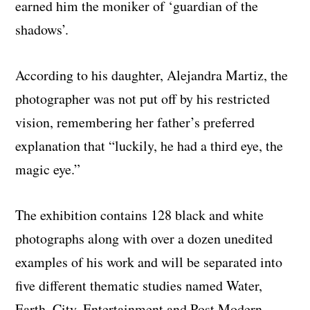
earned him the moniker of ‘guardian of the
shadows’.
According to his daughter, Alejandra Martiz, the
photographer was not put off by his restricted
vision, remembering her father’s preferred
explanation that “luckily, he had a third eye, the
magic eye.”
The exhibition contains 128 black and white
photographs along with over a dozen unedited
examples of his work and will be separated into
five different thematic studies named Water,
Earth, City, Entertainment and Post Modern.