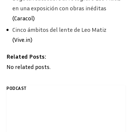
en una exposición con obras inéditas
(Caracol)
Cinco ámbitos del lente de Leo Matiz
(Vive.in)
Related Posts:
No related posts.
PODCAST