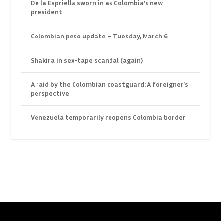
De la Espriella sworn in as Colombia’s new
president
Colombian peso update – Tuesday, March 6
Shakira in sex-tape scandal (again)
A raid by the Colombian coastguard: A foreigner’s
perspective
Venezuela temporarily reopens Colombia border