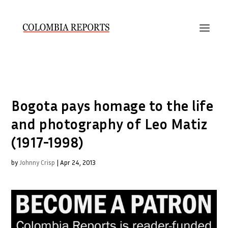
Bogota pays homage to the life
and photography of Leo Matiz
(1917-1998)
by
Johnny Crisp
|
Apr 24, 2013