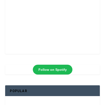
Follow on Spotify
POPULAR