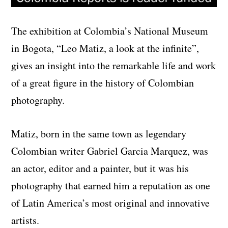
The exhibition at Colombia’s National Museum
in Bogota, “Leo Matiz, a look at the infinite”,
gives an insight into the remarkable life and work
of a great figure in the history of Colombian
photography.
Matiz, born in the same town as legendary
Colombian writer Gabriel Garcia Marquez, was
an actor, editor and a painter, but it was his
photography that earned him a reputation as one
of Latin America’s most original and innovative
artists.