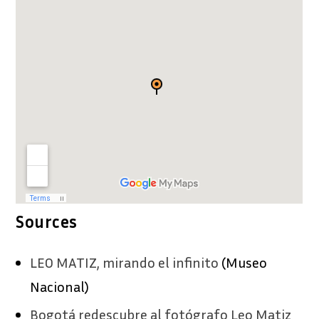
Sources
LEO MATIZ, mirando el infinito
(Museo
Nacional)
Bogotá redescubre al fotógrafo Leo Matiz