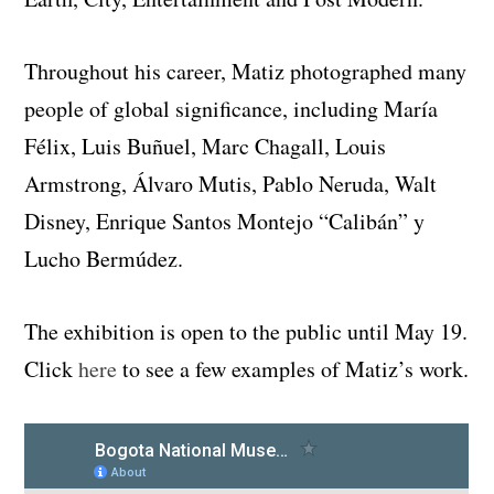
Throughout his career, Matiz photographed many
people of global significance, including María
Félix, Luis Buñuel, Marc Chagall, Louis
Armstrong, Álvaro Mutis, Pablo Neruda, Walt
Disney, Enrique Santos Montejo “Calibán” y
Lucho Bermúdez.
The exhibition is open to the public until May 19.
Click
here
to see a few examples of Matiz’s work.