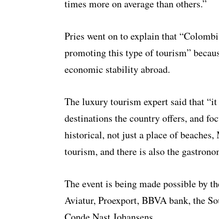
times more on average than others.”
Pries went on to explain that “Colombia
promoting this type of tourism” becaus
economic stability abroad.
The luxury tourism expert said that “it 
destinations the country offers, and fo
historical, not just a place of beaches
tourism, and there is also the gastrono
The event is being made possible by th
Aviatur, Proexport, BBVA bank, the S
Conde Nast Johansens.