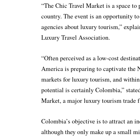
“The Chic Travel Market is a space to 
country. The event is an opportunity to
agencies about luxury tourism,” explai
Luxury Travel Association.
“Often perceived as a low-cost destinat
America is preparing to captivate the
markets for luxury tourism, and within
potential is certainly Colombia,” stat
Market, a major luxury tourism trade f
Colombia’s objective is to attract an 
although they only make up a small min