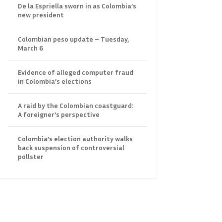
De la Espriella sworn in as Colombia’s
new president
Colombian peso update – Tuesday,
March 6
Evidence of alleged computer fraud
in Colombia’s elections
A raid by the Colombian coastguard:
A foreigner’s perspective
Colombia’s election authority walks
back suspension of controversial
pollster