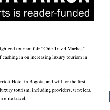
igh-end tourism fair “Chic Travel Market,”
 cashing in on increasing luxury tourism in
riott Hotel in Bogota, and will for the first
luxury tourism, including providers, travelers,
 elite travel.