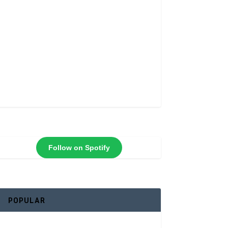
Follow on Spotify
POPULAR