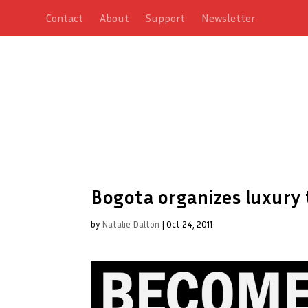
Contact
About
Support
Newsletter
Bogota organizes luxury 
by
Natalie Dalton
|
Oct 24, 2011