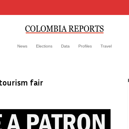
News
Elections
Data
Profiles
Travel
tourism fair