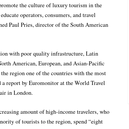
promote the culture of luxury tourism in the
 educate operators, consumers, and travel
ned Paul Pries, director of the South American
ion with poor quality infrastructure, Latin
 North American, European, and Asian-Pacific
 the region one of the countries with the most
ed a report by Euromonitor at the World Travel
air in London.
increasing amount of high-income travelers, who
ority of tourists to the region, spend “eight