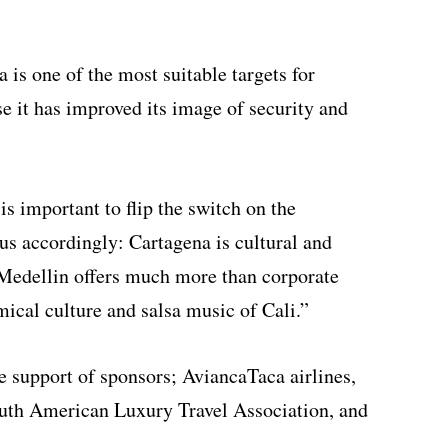
 is one of the most suitable targets for
e it has improved its image of security and
is important to flip the switch on the
cus accordingly: Cartagena is cultural and
, Medellin offers much more than corporate
mical culture and salsa music of Cali.”
e support of sponsors; AviancaTaca airlines,
outh American Luxury Travel Association, and