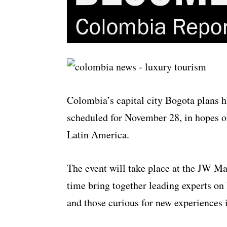
Colombia’s capital city Bogota plans h
scheduled for November 28, in hopes of
Latin America.
The event will take place at the JW Mar
time bring together leading experts on 
and those curious for new experiences in