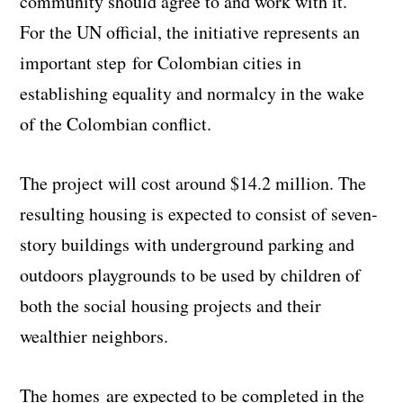
community should agree to and work with it.”
For the UN official, the initiative represents an
important step for Colombian cities in
establishing equality and normalcy in the wake
of the Colombian conflict.
The project will cost around $14.2 million. The
resulting housing is expected to consist of seven-
story buildings with underground parking and
outdoors playgrounds to be used by children of
both the social housing projects and their
wealthier neighbors.
The homes are expected to be completed in the