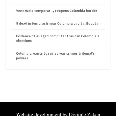
Venezuela temporarily reopens Colombia border
8 dead in bus crash near Colombia capital Bogota
Evidence of alleged computer fraud in Colombia’s
elections
Colombia wants to revise war crimes tribunal’s
powers
Website development by
Digitale Zaken