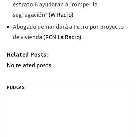
estrato 6 ayudarán a “romper la
segregación”
(W Radio)
Abogado demandará a Petro por proyecto
de vivienda
(RCN La Radio)
Related Posts:
No related posts.
PODCAST