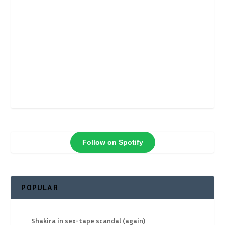
Follow on Spotify
POPULAR
Shakira in sex-tape scandal (again)