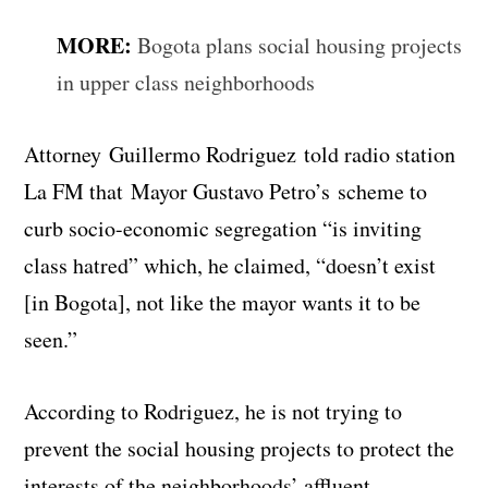
MORE:
Bogota plans social housing projects
in upper class neighborhoods
Attorney Guillermo Rodriguez told radio station
La FM that Mayor Gustavo Petro’s scheme to
curb socio-economic segregation “is inviting
class hatred” which, he claimed, “doesn’t exist
[in Bogota], not like the mayor wants it to be
seen.”
According to Rodriguez, he is not trying to
prevent the social housing projects to protect the
interests of the neighborhoods’ affluent