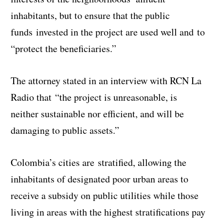
inhabitants, but to ensure that the public
funds invested in the project are used well and to
“protect the beneficiaries.”
The attorney stated in an interview with RCN La
Radio that “the project is unreasonable, is
neither sustainable nor efficient, and will be
damaging to public assets.”
Colombia’s cities are stratified, allowing the
inhabitants of designated poor urban areas to
receive a subsidy on public utilities while those
living in areas with the highest stratifications pay