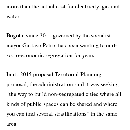
more than the actual cost for electricity, gas and
water.
Bogota, since 2011 governed by the socialist
mayor Gustavo Petro, has been wanting to curb
socio-economic segregation for years.
In its 2015 proposal Territorial Planning
proposal, the administration said it was seeking
“the way to build non-segregated cities where all
kinds of public spaces can be shared and where
you can find several stratifications” in the same
area.