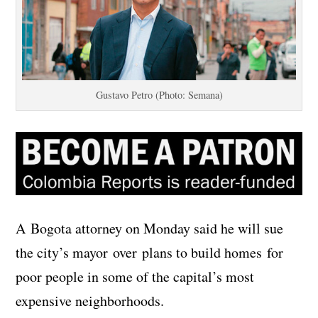
Gustavo Petro (Photo: Semana)
A Bogota attorney on Monday said he will sue
the city’s mayor over plans to build homes for
poor people in some of the capital’s most
expensive neighborhoods.