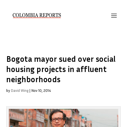
Bogota mayor sued over social
housing projects in affluent
neighborhoods
by
David Wing
|
Nov 10, 2014