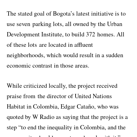
The stated goal of Bogota’s latest initiative is to
use seven parking lots, all owned by the Urban
Development Institute, to build 372 homes. All
of these lots are located in affluent
neighborhoods, which would result in a sudden
economic contrast in those areas.
While criticized locally, the project received
praise from the director of United Nations
Habitat in Colombia, Edgar Cataño, who was
quoted by W Radio as saying that the project is a
step “to end the inequality in Colombia, and the