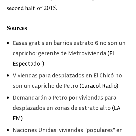
second half of 2015.
Sources
Casas gratis en barrios estrato 6 no son un
capricho: gerente de Metrovivienda
(El
Espectador)
Viviendas para desplazados en El Chicó no
son un capricho de Petro
(Caracol Radio)
Demandarán a Petro por viviendas para
desplazados en zonas de estrato alto
(LA
FM)
Naciones Unidas: viviendas “populares” en