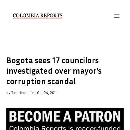
Bogota sees 17 councilors
investigated over mayor’s
corruption scandal
by
Tim Hinchliffe
|
Oct 24, 2011