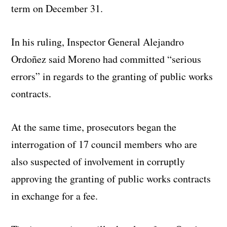
term on December 31.
In his ruling, Inspector General Alejandro
Ordoñez said Moreno had committed “serious
errors” in regards to the granting of public works
contracts.
At the same time, prosecutors began the
interrogation of 17 council members who are
also suspected of involvement in corruptly
approving the granting of public works contracts
in exchange for a fee.