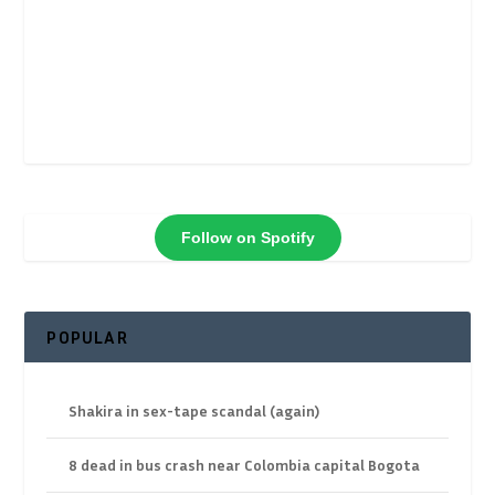
Follow on Spotify
POPULAR
Shakira in sex-tape scandal (again)
8 dead in bus crash near Colombia capital Bogota