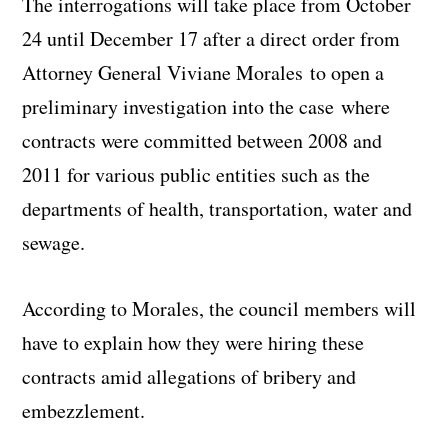
The interrogations will take place from October
24 until December 17 after a direct order from
Attorney General Viviane Morales to open a
preliminary investigation into the case where
contracts were committed between 2008 and
2011 for various public entities such as the
departments of health, transportation, water and
sewage.
According to Morales, the council members will
have to explain how they were hiring these
contracts amid allegations of bribery and
embezzlement.