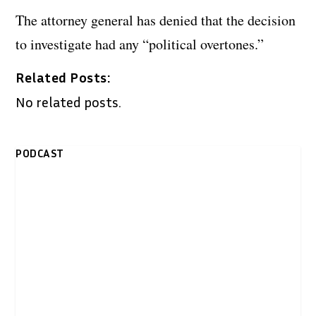
The attorney general has denied that the decision
to investigate had any “political overtones.”
Related Posts:
No related posts.
PODCAST