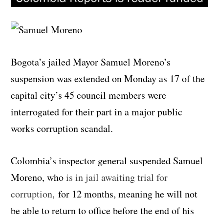
Bogota’s jailed Mayor Samuel Moreno’s
suspension was extended on Monday as 17 of the
capital city’s 45 council members were
interrogated for their part in a major public
works corruption scandal.
Colombia’s inspector general suspended Samuel
Moreno, who
is in jail awaiting trial for
corruption
, for 12 months, meaning he will not
be able to return to office before the end of his