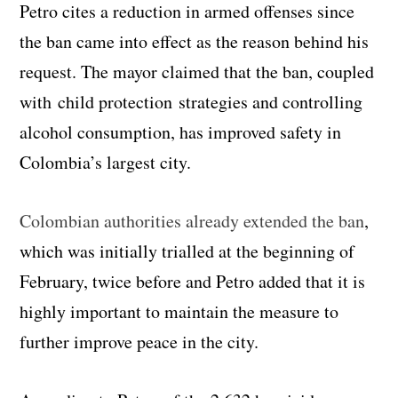
Petro cites a reduction in armed offenses since
the ban came into effect as the reason behind his
request. The mayor claimed that the ban, coupled
with child protection strategies and controlling
alcohol consumption, has improved safety in
Colombia’s largest city.
Colombian authorities already extended the ban
,
which was initially trialled at the beginning of
February, twice before and Petro added that it is
highly important to maintain the measure to
further improve peace in the city.