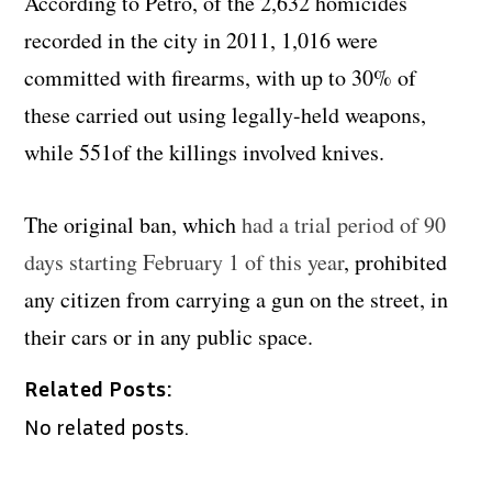
According to Petro, of the 2,632 homicides
recorded in the city in 2011, 1,016 were
committed with firearms, with up to 30% of
these carried out using legally-held weapons,
while 551of the killings involved knives.
The original ban, which
had a trial period of 90
days starting February 1 of this year
, prohibited
any citizen from carrying a gun on the street, in
their cars or in any public space.
Related Posts:
No related posts.