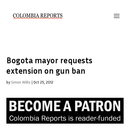
Bogota mayor requests
extension on gun ban
by
Simon Willis
|
Oct 25, 2012