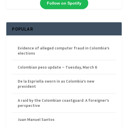
Follow on Spotify
POPULAR
Evidence of alleged computer fraud in Colombia’s
elections
Colombian peso update – Tuesday, March 6
De la Espriella sworn in as Colombia’s new
president
A raid by the Colombian coastguard: A foreigner’s
perspective
Juan Manuel Santos