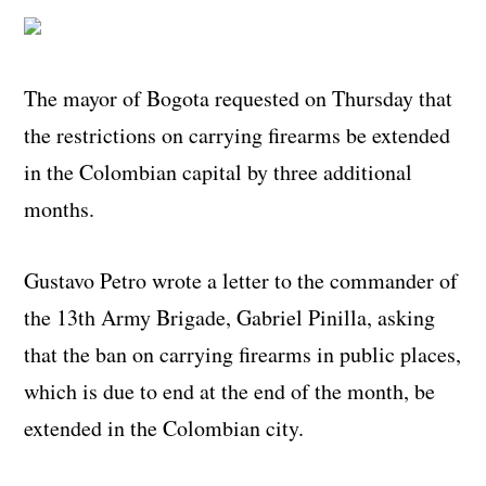
The mayor of Bogota requested on Thursday that
the restrictions on carrying firearms be extended
in the Colombian capital by three additional
months.
Gustavo Petro wrote a letter to the commander of
the 13
th
Army Brigade, Gabriel Pinilla, asking
that the ban on carrying firearms in public places,
which is due to end at the end of the month, be
extended in the Colombian city.