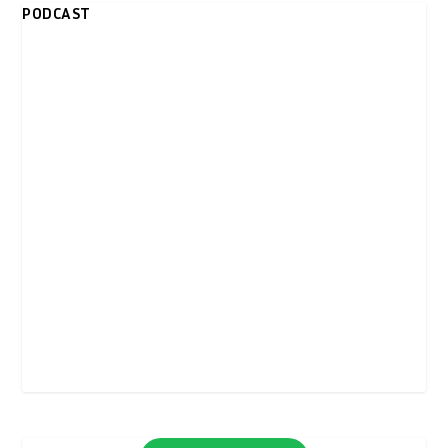
PODCAST