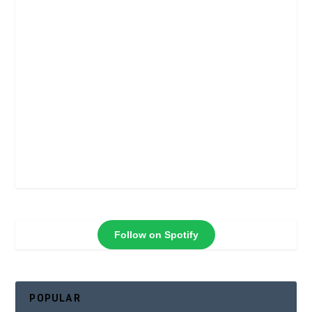
Follow on Spotify
POPULAR