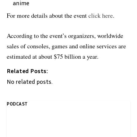
anime
For more details about the event
click here
.
According to the event’s organizers, worldwide
sales of consoles, games and online services are
estimated at about $75 billion a year.
Related Posts:
No related posts.
PODCAST