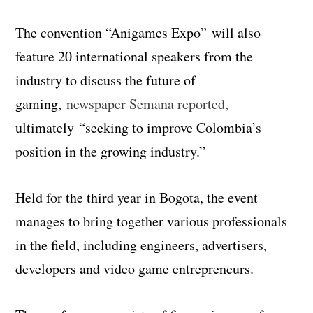
The convention “
Anigames
Expo” will also
feature 20 international speakers from the
industry to discuss the future of
gaming,
newspaper Semana reported,
ultimately “seeking to improve Colombia’s
position in the growing industry.”
Held for the third year in Bogota, the event
manages to bring together various professionals
in the field, including engineers, advertisers,
developers and video game entrepreneurs.