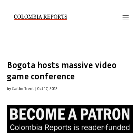
Bogota hosts massive video
game conference
by
Caitlin Trent
|
Oct 17, 2012