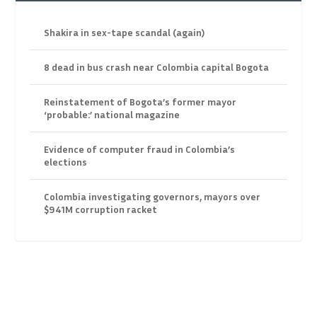
Shakira in sex-tape scandal (again)
8 dead in bus crash near Colombia capital Bogota
Reinstatement of Bogota’s former mayor
‘probable:’ national magazine
Evidence of computer fraud in Colombia’s
elections
Colombia investigating governors, mayors over
$941M corruption racket