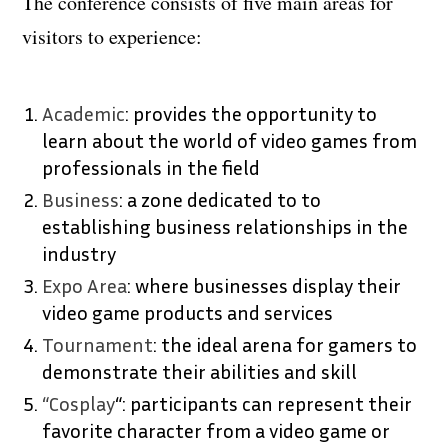
The conference consists of five main areas for
visitors to experience:
Academic
: provides the opportunity to
learn about the world of video games from
professionals in the field
Business
: a zone dedicated to to
establishing business relationships in the
industry
Expo Area
: where businesses display their
video game products and services
Tournament
: the ideal arena for gamers to
demonstrate their abilities and skill
“Cosplay
“: participants can represent their
favorite character from a video game or