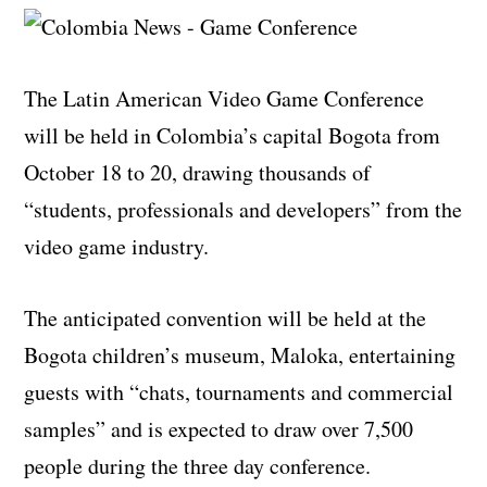
The Latin American Video Game Conference
will be held in Colombia’s capital Bogota from
October 18 to 20, drawing thousands of
“students, professionals and developers” from the
video game industry.
The anticipated convention will be held at the
Bogota children’s museum, Maloka, entertaining
guests with “chats, tournaments and commercial
samples” and is expected to draw over 7,500
people during the three day conference.